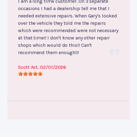
I am a long time customer. On 3 separate
occasions I had a dealership tell me that I
needed extensive repairs. When Gary's looked
over the vehicle they told me the repairs
which were recommended were not necessary
at that time!! I don't know any other repair
shops which would do this!! Can't
recommend them enough!!!
Scott Ast
, 02/01/2026