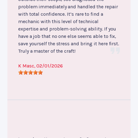
problem immediately and handled the repair
with total confidence. It’s rare to find a
mechanic with this level of technical
expertise and problem-solving ability. If you
have a job that no one else seems able to fix,
save yourself the stress and bring it here first.
Truly a master of the craft!
K Masc
, 02/01/2026