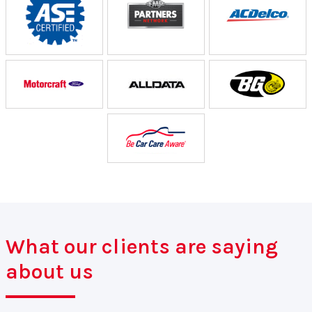
What our clients are saying
about us