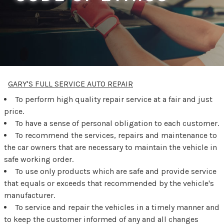
GARY'S FULL SERVICE AUTO REPAIR
To perform high quality repair service at a fair and just
price.
To have a sense of personal obligation to each customer.
To recommend the services, repairs and maintenance to
the car owners that are necessary to maintain the vehicle in
safe working order.
To use only products which are safe and provide service
that equals or exceeds that recommended by the vehicle's
manufacturer.
To service and repair the vehicles in a timely manner and
to keep the customer informed of any and all changes