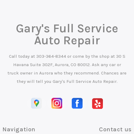
Gary's Full Service
Auto Repair
Call today at
303-364-8344
or come by the shop at 30 S
Havana Suite 302F, Aurora, CO 80012. Ask any car or
truck owner in Aurora who they recommend. Chances are
they will tell you Gary's Full Service Auto Repair.
Navigation
Contact us