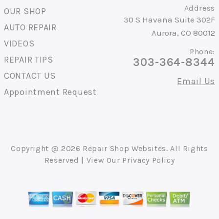
Address
OUR SHOP
30 S Havana Suite 302F
AUTO REPAIR
Aurora, CO 80012
VIDEOS
Phone:
REPAIR TIPS
303-364-8344
CONTACT US
Email Us
Appointment Request
Copyright @
2026
Repair Shop Websites
. All Rights
Reserved | View Our
Privacy Policy