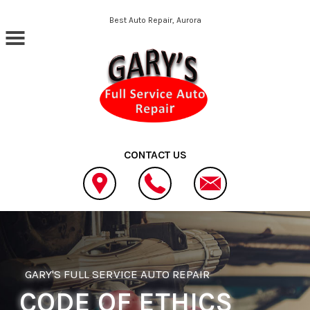
Skip to main content
Best Auto Repair, Aurora
CONTACT US
GARY'S FULL SERVICE AUTO REPAIR
CODE OF ETHICS