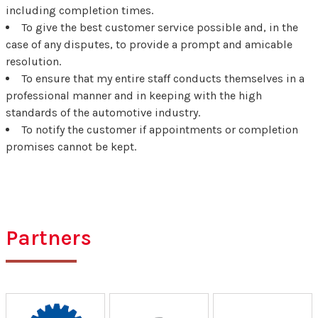
including completion times.
To give the best customer service possible and, in the
case of any disputes, to provide a prompt and amicable
resolution.
To ensure that my entire staff conducts themselves in a
professional manner and in keeping with the high
standards of the automotive industry.
To notify the customer if appointments or completion
promises cannot be kept.
Partners