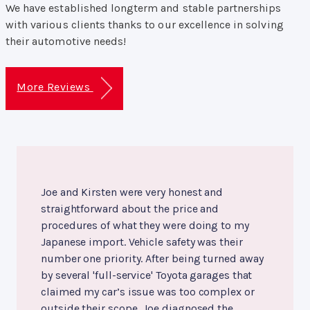
We have established longterm and stable partnerships
with various clients thanks to our excellence in solving
their automotive needs!
More Reviews
Joe and Kirsten were very honest and
straightforward about the price and
procedures of what they were doing to my
Japanese import. Vehicle safety was their
number one priority. After being turned away
by several 'full-service' Toyota garages that
claimed my car’s issue was too complex or
outside their scope, Joe diagnosed the