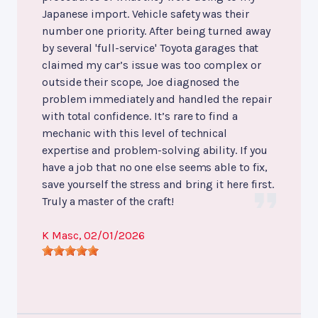
Japanese import. Vehicle safety was their
number one priority. After being turned away
by several 'full-service' Toyota garages that
claimed my car’s issue was too complex or
outside their scope, Joe diagnosed the
problem immediately and handled the repair
with total confidence. It’s rare to find a
mechanic with this level of technical
expertise and problem-solving ability. If you
have a job that no one else seems able to fix,
save yourself the stress and bring it here first.
Truly a master of the craft!
K Masc
, 02/01/2026