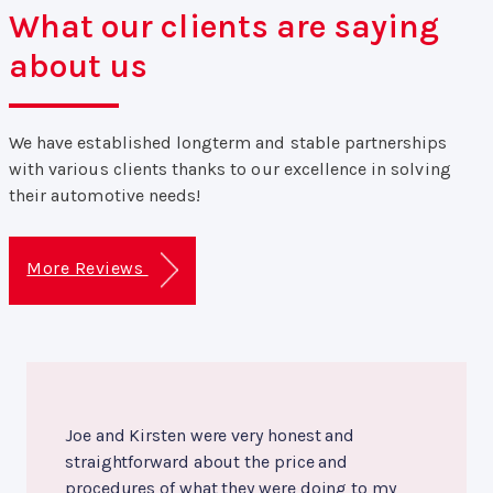
What our clients are saying
about us
We have established longterm and stable partnerships
with various clients thanks to our excellence in solving
their automotive needs!
More Reviews
Joe and Kirsten were very honest and
straightforward about the price and
procedures of what they were doing to my