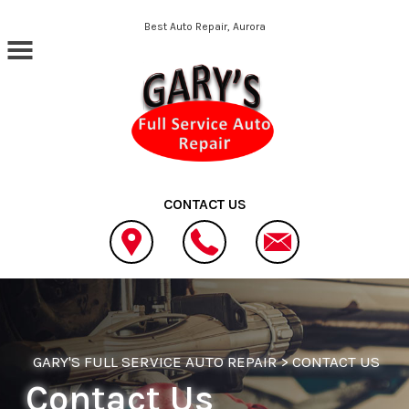
Skip to main content
Best Auto Repair, Aurora
CONTACT US
GARY'S FULL SERVICE AUTO REPAIR
>
CONTACT US
Contact Us