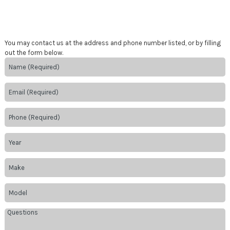
You may contact us at the address and phone number listed, or by filling
out the form below.