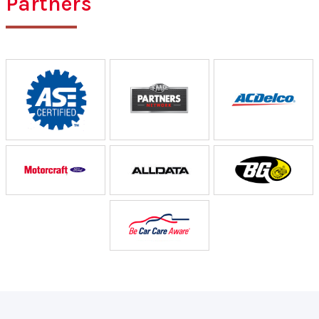
Partners