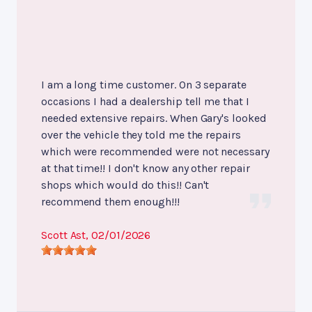
I am a long time customer. On 3 separate
occasions I had a dealership tell me that I
needed extensive repairs. When Gary's looked
over the vehicle they told me the repairs
which were recommended were not necessary
at that time!! I don't know any other repair
shops which would do this!! Can't
recommend them enough!!!
Scott Ast
, 02/01/2026