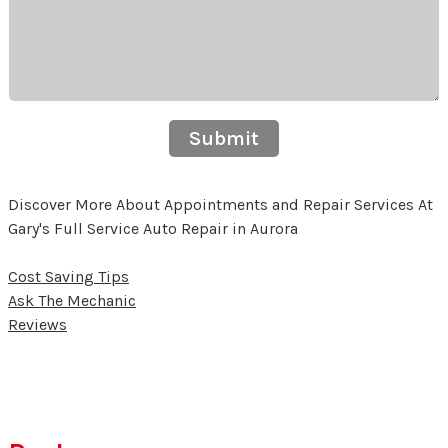
Submit
Discover More About Appointments and Repair Services At
Gary's Full Service Auto Repair in Aurora
Cost Saving Tips
Ask The Mechanic
Reviews