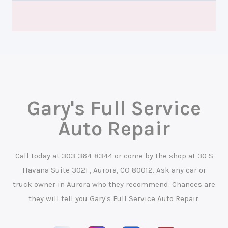
Gary's Full Service
Auto Repair
Call today at
303-364-8344
or come by the shop at 30 S
Havana Suite 302F, Aurora, CO 80012. Ask any car or
truck owner in Aurora who they recommend. Chances are
they will tell you Gary's Full Service Auto Repair.