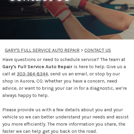
GARY'S FULL SERVICE AUTO REPAIR
>
CONTACT US
Have questions or need to schedule service? The team at
Gary's Full Service Auto Repair
is here to help. Give us a
call at
303-364-8344
, send us an email, or stop by our
shop in Aurora, CO. Whether you have a concern, need
advice, or want to bring your car in for a diagnostic, we’re
always happy to help.
Please provide us with a few details about you and your
vehicle so we can better understand your needs and assist
you more efficiently. The more information you share, the
faster we can help get you back on the road.