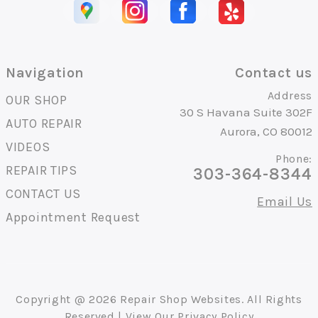
Navigation
Contact us
Address
OUR SHOP
30 S Havana Suite 302F
AUTO REPAIR
Aurora, CO 80012
VIDEOS
Phone:
REPAIR TIPS
303-364-8344
CONTACT US
Email Us
Appointment Request
Copyright @
2026
Repair Shop Websites
. All Rights
Reserved | View Our
Privacy Policy