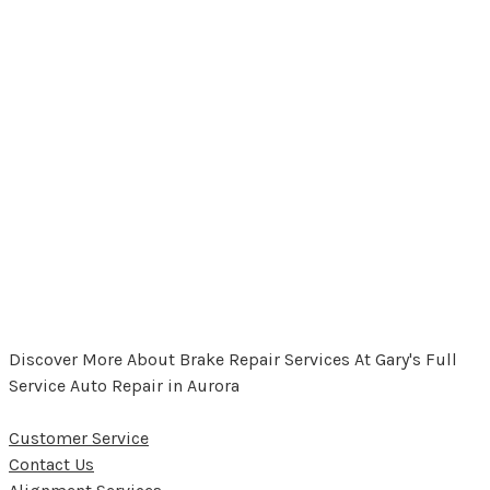
Discover More About Brake Repair Services At Gary's Full
Service Auto Repair in Aurora
Customer Service
Contact Us