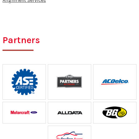
Alignment Services
Partners