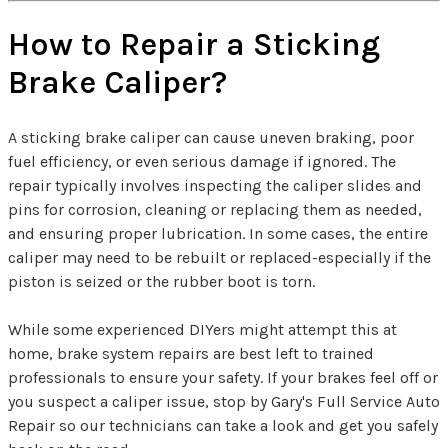
How to Repair a Sticking
Brake Caliper?
A sticking brake caliper can cause uneven braking, poor
fuel efficiency, or even serious damage if ignored. The
repair typically involves inspecting the caliper slides and
pins for corrosion, cleaning or replacing them as needed,
and ensuring proper lubrication. In some cases, the entire
caliper may need to be rebuilt or replaced-especially if the
piston is seized or the rubber boot is torn.
While some experienced DIYers might attempt this at
home, brake system repairs are best left to trained
professionals to ensure your safety. If your brakes feel off or
you suspect a caliper issue, stop by Gary's Full Service Auto
Repair so our technicians can take a look and get you safely