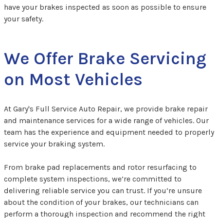
have your brakes inspected as soon as possible to ensure
your safety.
We Offer Brake Servicing
on Most Vehicles
At Gary's Full Service Auto Repair, we provide brake repair
and maintenance services for a wide range of vehicles. Our
team has the experience and equipment needed to properly
service your braking system.
From brake pad replacements and rotor resurfacing to
complete system inspections, we’re committed to
delivering reliable service you can trust. If you’re unsure
about the condition of your brakes, our technicians can
perform a thorough inspection and recommend the right