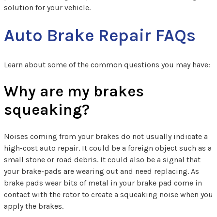
solution for your vehicle.
Auto Brake Repair FAQs
Learn about some of the common questions you may have:
Why are my brakes
squeaking?
Noises coming from your brakes do not usually indicate a
high-cost auto repair. It could be a foreign object such as a
small stone or road debris. It could also be a signal that
your brake-pads are wearing out and need replacing. As
brake pads wear bits of metal in your brake pad come in
contact with the rotor to create a squeaking noise when you
apply the brakes.