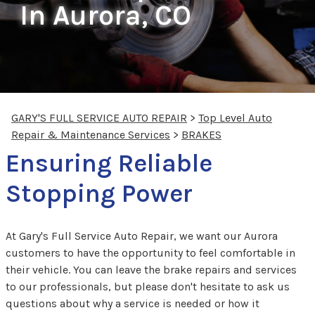
In Aurora, CO
GARY'S FULL SERVICE AUTO REPAIR
>
Top Level Auto
Repair & Maintenance Services
>
BRAKES
Ensuring Reliable
Stopping Power
At Gary's Full Service Auto Repair, we want our Aurora
customers to have the opportunity to feel comfortable in
their vehicle. You can leave the brake repairs and services
to our professionals, but please don't hesitate to ask us
questions about why a service is needed or how it