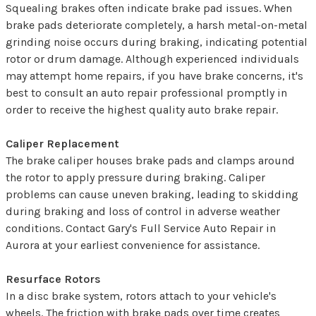
Squealing brakes often indicate brake pad issues. When
brake pads deteriorate completely, a harsh metal-on-metal
grinding noise occurs during braking, indicating potential
rotor or drum damage. Although experienced individuals
may attempt home repairs, if you have brake concerns, it's
best to consult an auto repair professional promptly in
order to receive the highest quality auto brake repair.
Caliper Replacement
The brake caliper houses brake pads and clamps around
the rotor to apply pressure during braking. Caliper
problems can cause uneven braking, leading to skidding
during braking and loss of control in adverse weather
conditions. Contact Gary's Full Service Auto Repair in
Aurora at your earliest convenience for assistance.
Resurface Rotors
In a disc brake system, rotors attach to your vehicle's
wheels. The friction with brake pads over time creates