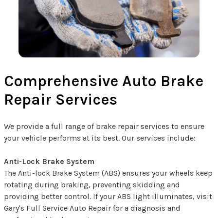
Comprehensive Auto Brake
Repair Services
We provide a full range of brake repair services to ensure
your vehicle performs at its best. Our services include:
Anti-Lock Brake System
The Anti-lock Brake System (ABS) ensures your wheels keep
rotating during braking, preventing skidding and
providing better control. If your ABS light illuminates, visit
Gary's Full Service Auto Repair for a diagnosis and