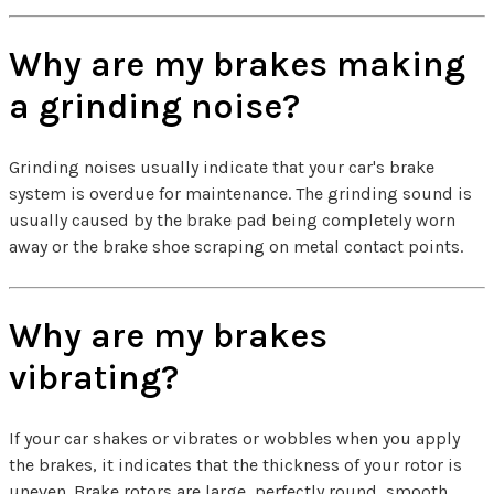
Why are my brakes making
a grinding noise?
Grinding noises usually indicate that your car's brake
system is overdue for maintenance. The grinding sound is
usually caused by the brake pad being completely worn
away or the brake shoe scraping on metal contact points.
Why are my brakes
vibrating?
If your car shakes or vibrates or wobbles when you apply
the brakes, it indicates that the thickness of your rotor is
uneven. Brake rotors are large, perfectly round, smooth