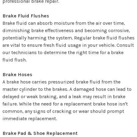
professional brake repair.
Brake Fluid Flushes
Brake fluid can absorb moisture from the air over time,
diminishing brake effectiveness and becoming corrosive,
potentially harming the system. Regular brake fluid flushes
are vital to ensure fresh fluid usage in your vehicle. Consult
our technicians to determine the right time for a brake
fluid flush.
Brake Hoses
A brake hose carries pressurized brake fluid from the
master cylinder to the brakes. A damaged hose can lead to
delayed or weak braking, and a leak may result in brake
failure. While the need for a replacement brake hose isn't
common, any signs of cracking or wear should prompt
immediate replacement.
Brake Pad & Shoe Replacement