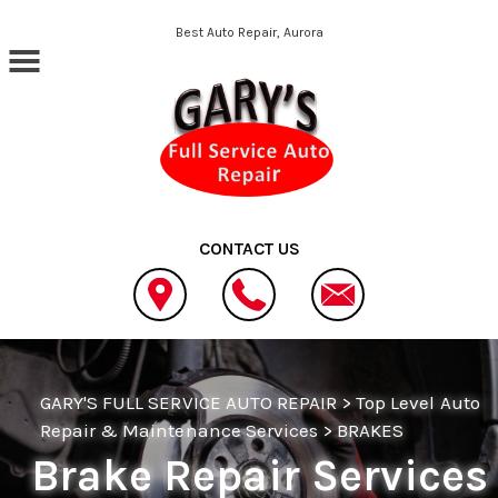
Skip to main content
Best Auto Repair, Aurora
CONTACT US
GARY'S FULL SERVICE AUTO REPAIR
>
Top Level Auto
Repair & Maintenance Services
>
BRAKES
Brake Repair Services