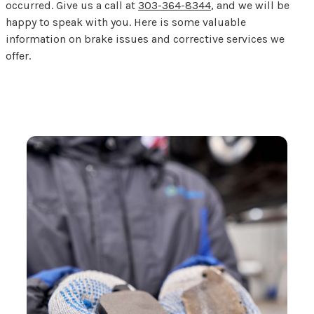
occurred. Give us a call at
303-364-8344
, and we will be
happy to speak with you. Here is some valuable
information on brake issues and corrective services we
offer.