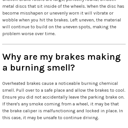
metal discs that sit inside of the wheels. When the disc has
become misshapen or unevenly worn it will vibrate or
wobble when you hit the brakes. Left uneven, the material
will continue to build on the uneven spots, making the
problem worse over time.
Why are my brakes making
a burning smell?
Overheated brakes cause a noticeable burning chemical
smell. Pull over to a safe place and allow the brakes to cool.
Ensure you did not accidentally leave the parking brake on.
If there's any smoke coming from a wheel, it may be that
the brake caliper is malfunctioning and locked in place. In
this case, it may be unsafe to continue driving.