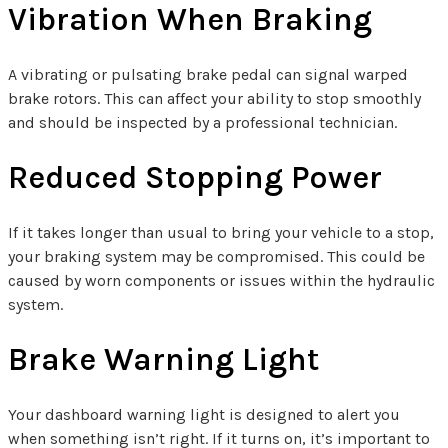
Vibration When Braking
A vibrating or pulsating brake pedal can signal warped
brake rotors. This can affect your ability to stop smoothly
and should be inspected by a professional technician.
Reduced Stopping Power
If it takes longer than usual to bring your vehicle to a stop,
your braking system may be compromised. This could be
caused by worn components or issues within the hydraulic
system.
Brake Warning Light
Your dashboard warning light is designed to alert you
when something isn’t right. If it turns on, it’s important to