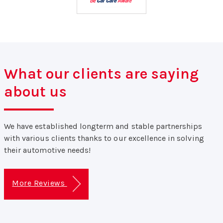
What our clients are saying
about us
We have established longterm and stable partnerships
with various clients thanks to our excellence in solving
their automotive needs!
More Reviews