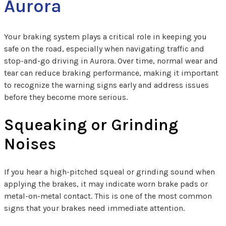
Aurora
Your braking system plays a critical role in keeping you
safe on the road, especially when navigating traffic and
stop-and-go driving in Aurora. Over time, normal wear and
tear can reduce braking performance, making it important
to recognize the warning signs early and address issues
before they become more serious.
Squeaking or Grinding
Noises
If you hear a high-pitched squeal or grinding sound when
applying the brakes, it may indicate worn brake pads or
metal-on-metal contact. This is one of the most common
signs that your brakes need immediate attention.