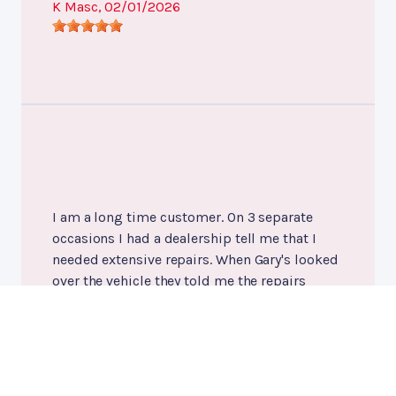
K Masc
, 02/01/2026
I am a long time customer. On 3 separate
occasions I had a dealership tell me that I
needed extensive repairs. When Gary's looked
over the vehicle they told me the repairs
which were recommended were not necessary
at that time!! I don't know any other repair
shops which would do this!! Can't
recommend them enough!!!