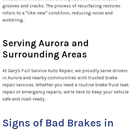
grooves and cracks. The process of resurfacing restores
rotors to a "like-new" condition, reducing noise and
wobbling.
Serving Aurora and
Surrounding Areas
At Gary's Full Service Auto Repair, we proudly serve drivers
in Aurora and nearby communities with trusted brake
repair services. Whether you need a routine brake fluid leak
repair​ or emergency repairs, we're here to keep your vehicle
safe and road-ready.
Signs of Bad Brakes in