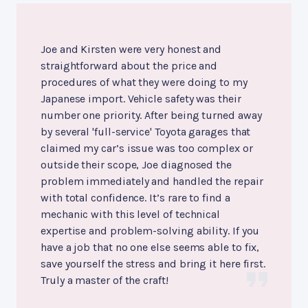
Joe and Kirsten were very honest and
straightforward about the price and
procedures of what they were doing to my
Japanese import. Vehicle safety was their
number one priority. After being turned away
by several 'full-service' Toyota garages that
claimed my car’s issue was too complex or
outside their scope, Joe diagnosed the
problem immediately and handled the repair
with total confidence. It’s rare to find a
mechanic with this level of technical
expertise and problem-solving ability. If you
have a job that no one else seems able to fix,
save yourself the stress and bring it here first.
Truly a master of the craft!