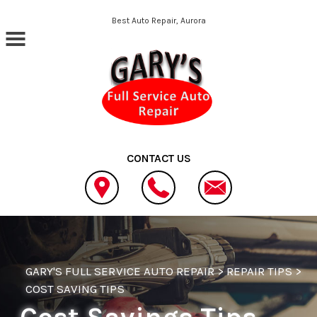
Skip to main content
Best Auto Repair, Aurora
CONTACT US
GARY'S FULL SERVICE AUTO REPAIR
>
REPAIR TIPS
>
COST SAVING TIPS