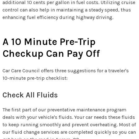
additional 10 cents per gallon in fuel costs. Utilizing cruise
control can also help in maintaining a steady speed, thus
enhancing fuel efficiency during highway driving.
A 10 Minute Pre-Trip
Checkup Can Pay Off
Car Care Council offers three suggestions for a traveler's
10-minute pre-trip checklist:
Check All Fluids
The first part of our preventative maintenance program
deals with your vehicle's fluids. Your car needs these fluids
to keep running smoothly and prevent overheating. Most of
our fluid change services are completed quickly so you can