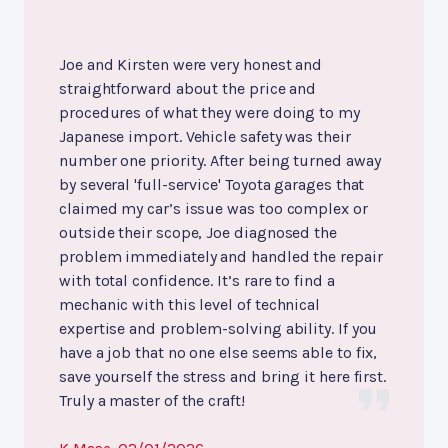
Joe and Kirsten were very honest and
straightforward about the price and
procedures of what they were doing to my
Japanese import. Vehicle safety was their
number one priority. After being turned away
by several 'full-service' Toyota garages that
claimed my car’s issue was too complex or
outside their scope, Joe diagnosed the
problem immediately and handled the repair
with total confidence. It’s rare to find a
mechanic with this level of technical
expertise and problem-solving ability. If you
have a job that no one else seems able to fix,
save yourself the stress and bring it here first.
Truly a master of the craft!