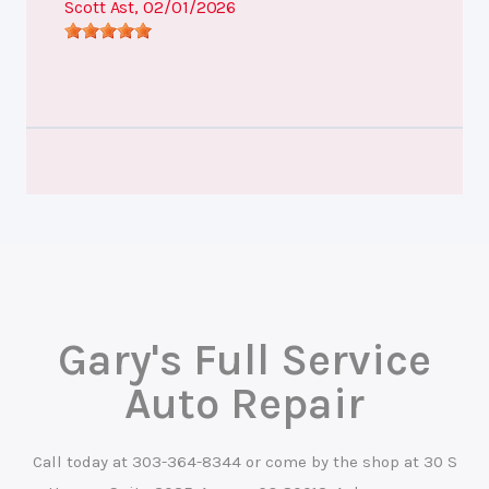
Scott Ast
, 02/01/2026
Gary's Full Service
Auto Repair
Call today at
303-364-8344
or come by the shop at 30 S