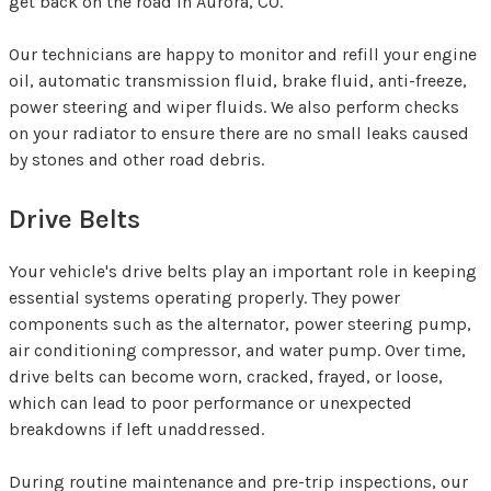
get back on the road in Aurora, CO.
Our technicians are happy to monitor and refill your engine
oil, automatic transmission fluid, brake fluid, anti-freeze,
power steering and wiper fluids. We also perform checks
on your radiator to ensure there are no small leaks caused
by stones and other road debris.
Drive Belts
Your vehicle's drive belts play an important role in keeping
essential systems operating properly. They power
components such as the alternator, power steering pump,
air conditioning compressor, and water pump. Over time,
drive belts can become worn, cracked, frayed, or loose,
which can lead to poor performance or unexpected
breakdowns if left unaddressed.
During routine maintenance and pre-trip inspections, our