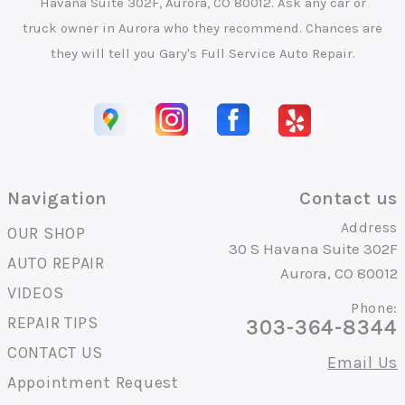
Havana Suite 302F, Aurora, CO 80012. Ask any car or
truck owner in Aurora who they recommend. Chances are
they will tell you Gary's Full Service Auto Repair.
Navigation
Contact us
Address
OUR SHOP
30 S Havana Suite 302F
AUTO REPAIR
Aurora, CO 80012
VIDEOS
Phone:
REPAIR TIPS
303-364-8344
CONTACT US
Email Us
Appointment Request