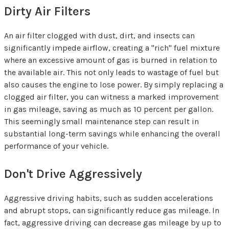
Dirty Air Filters
An air filter clogged with dust, dirt, and insects can
significantly impede airflow, creating a "rich" fuel mixture
where an excessive amount of gas is burned in relation to
the available air. This not only leads to wastage of fuel but
also causes the engine to lose power. By simply replacing a
clogged air filter, you can witness a marked improvement
in gas mileage, saving as much as 10 percent per gallon.
This seemingly small maintenance step can result in
substantial long-term savings while enhancing the overall
performance of your vehicle.
Don't Drive Aggressively
Aggressive driving habits, such as sudden accelerations
and abrupt stops, can significantly reduce gas mileage. In
fact, aggressive driving can decrease gas mileage by up to