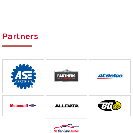
Partners