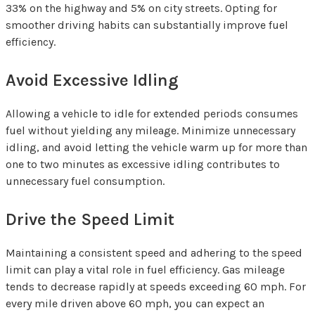
33% on the highway and 5% on city streets. Opting for
smoother driving habits can substantially improve fuel
efficiency.
Avoid Excessive Idling
Allowing a vehicle to idle for extended periods consumes
fuel without yielding any mileage. Minimize unnecessary
idling, and avoid letting the vehicle warm up for more than
one to two minutes as excessive idling contributes to
unnecessary fuel consumption.
Drive the Speed Limit
Maintaining a consistent speed and adhering to the speed
limit can play a vital role in fuel efficiency. Gas mileage
tends to decrease rapidly at speeds exceeding 60 mph. For
every mile driven above 60 mph, you can expect an