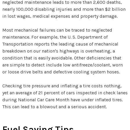
neglected maintenance leads to more than 2,600 deaths,
nearly 100,000 disabling injuries and more than $2 billion
in lost wages, medical expenses and property damage.
Most mechanical failures can be traced to neglected
maintenance. For example, the U. S. Department of
Transportation reports the leading cause of mechanical
breakdown on our nation's highways is overheating, a
condition that is easily avoidable. Other deficiencies that
are simple to detect include low antifreeze/coolant, worn
or loose drive belts and defective cooling system hoses.
Checking tire pressure and inflating a tire costs nothing,
yet an average of 21 percent of cars inspected in check lanes
during National Car Care Month have under inflated tires.
This can lead to a blowout and a serious accident.
Fuel Saving Tips