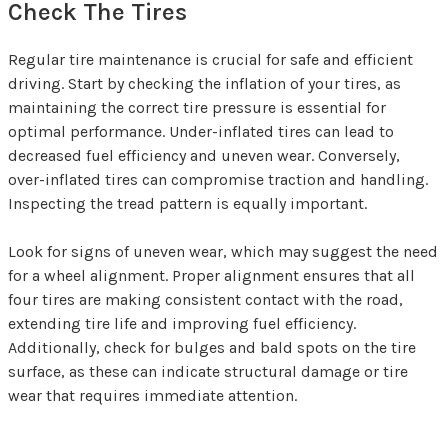
Check The Tires
Regular tire maintenance is crucial for safe and efficient
driving. Start by checking the inflation of your tires, as
maintaining the correct tire pressure is essential for
optimal performance. Under-inflated tires can lead to
decreased fuel efficiency and uneven wear. Conversely,
over-inflated tires can compromise traction and handling.
Inspecting the tread pattern is equally important.
Look for signs of uneven wear, which may suggest the need
for a wheel alignment. Proper alignment ensures that all
four tires are making consistent contact with the road,
extending tire life and improving fuel efficiency.
Additionally, check for bulges and bald spots on the tire
surface, as these can indicate structural damage or tire
wear that requires immediate attention.