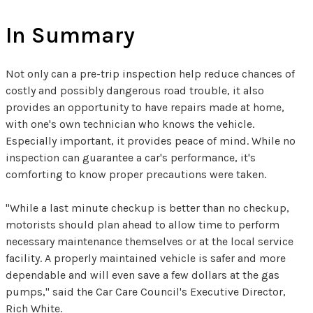
In Summary
Not only can a pre-trip inspection help reduce chances of
costly and possibly dangerous road trouble, it also
provides an opportunity to have repairs made at home,
with one's own technician who knows the vehicle.
Especially important, it provides peace of mind. While no
inspection can guarantee a car's performance, it's
comforting to know proper precautions were taken.
"While a last minute checkup is better than no checkup,
motorists should plan ahead to allow time to perform
necessary maintenance themselves or at the local service
facility. A properly maintained vehicle is safer and more
dependable and will even save a few dollars at the gas
pumps," said the Car Care Council's Executive Director,
Rich White.