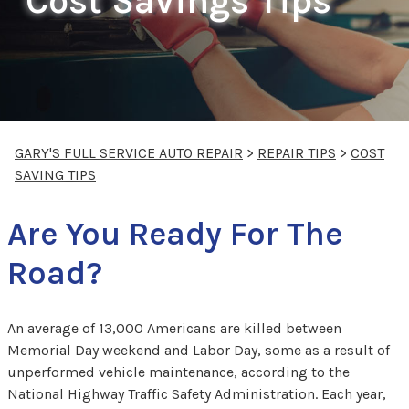
Cost Savings Tips
GARY'S FULL SERVICE AUTO REPAIR
>
REPAIR TIPS
>
COST
SAVING TIPS
Are You Ready For The
Road?
An average of 13,000 Americans are killed between
Memorial Day weekend and Labor Day, some as a result of
unperformed vehicle maintenance, according to the
National Highway Traffic Safety Administration. Each year,