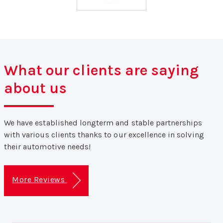
What our clients are saying
about us
We have established longterm and stable partnerships
with various clients thanks to our excellence in solving
their automotive needs!
More Reviews