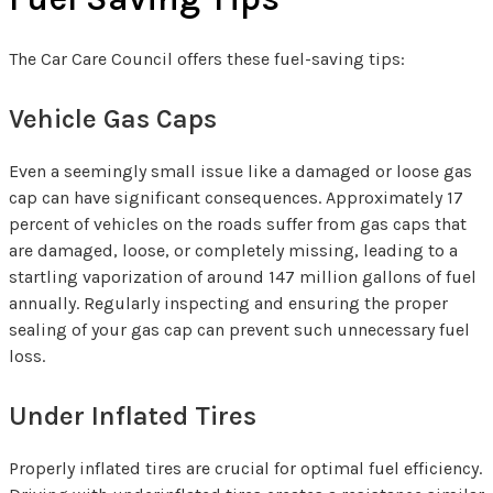
The Car Care Council offers these fuel-saving tips:
Vehicle Gas Caps
Even a seemingly small issue like a damaged or loose gas
cap can have significant consequences. Approximately 17
percent of vehicles on the roads suffer from gas caps that
are damaged, loose, or completely missing, leading to a
startling vaporization of around 147 million gallons of fuel
annually. Regularly inspecting and ensuring the proper
sealing of your gas cap can prevent such unnecessary fuel
loss.
Under Inflated Tires
Properly inflated tires are crucial for optimal fuel efficiency.