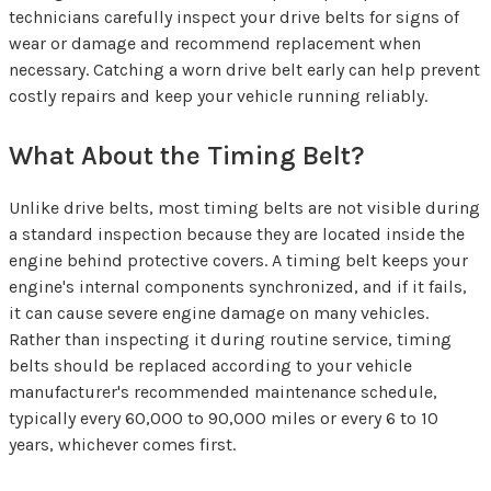
technicians carefully inspect your drive belts for signs of
wear or damage and recommend replacement when
necessary. Catching a worn drive belt early can help prevent
costly repairs and keep your vehicle running reliably.
What About the Timing Belt?
Unlike drive belts, most timing belts are not visible during
a standard inspection because they are located inside the
engine behind protective covers. A timing belt keeps your
engine's internal components synchronized, and if it fails,
it can cause severe engine damage on many vehicles.
Rather than inspecting it during routine service, timing
belts should be replaced according to your vehicle
manufacturer's recommended maintenance schedule,
typically every 60,000 to 90,000 miles or every 6 to 10
years, whichever comes first.