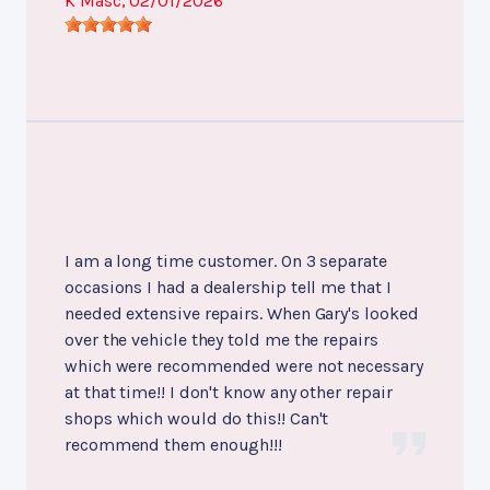
K Masc
, 02/01/2026
I am a long time customer. On 3 separate
occasions I had a dealership tell me that I
needed extensive repairs. When Gary's looked
over the vehicle they told me the repairs
which were recommended were not necessary
at that time!! I don't know any other repair
shops which would do this!! Can't
recommend them enough!!!