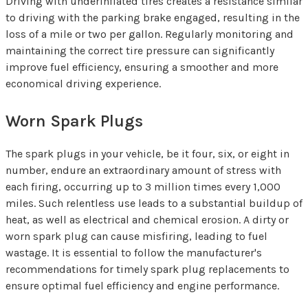
Driving with underinflated tires creates a resistance similar
to driving with the parking brake engaged, resulting in the
loss of a mile or two per gallon. Regularly monitoring and
maintaining the correct tire pressure can significantly
improve fuel efficiency, ensuring a smoother and more
economical driving experience.
Worn Spark Plugs
The spark plugs in your vehicle, be it four, six, or eight in
number, endure an extraordinary amount of stress with
each firing, occurring up to 3 million times every 1,000
miles. Such relentless use leads to a substantial buildup of
heat, as well as electrical and chemical erosion. A dirty or
worn spark plug can cause misfiring, leading to fuel
wastage. It is essential to follow the manufacturer's
recommendations for timely spark plug replacements to
ensure optimal fuel efficiency and engine performance.