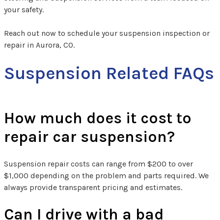
your safety.
Reach out now to schedule your suspension inspection or
repair in Aurora, CO.
Suspension Related FAQs
How much does it cost to
repair car suspension?
Suspension repair costs can range from $200 to over
$1,000 depending on the problem and parts required. We
always provide transparent pricing and estimates.
Can I drive with a bad