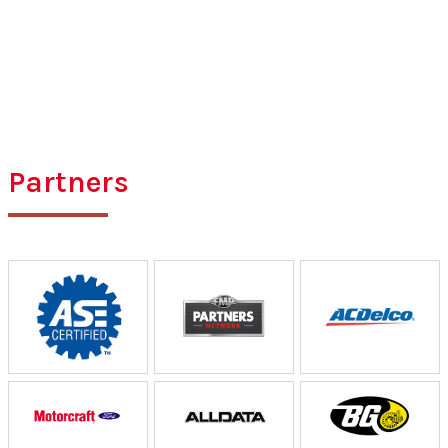
Partners