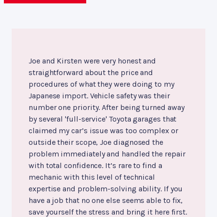
Joe and Kirsten were very honest and
straightforward about the price and
procedures of what they were doing to my
Japanese import. Vehicle safety was their
number one priority. After being turned away
by several 'full-service' Toyota garages that
claimed my car’s issue was too complex or
outside their scope, Joe diagnosed the
problem immediately and handled the repair
with total confidence. It’s rare to find a
mechanic with this level of technical
expertise and problem-solving ability. If you
have a job that no one else seems able to fix,
save yourself the stress and bring it here first.