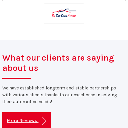
What our clients are saying
about us
We have established longterm and stable partnerships
with various clients thanks to our excellence in solving
their automotive needs!
More Reviews