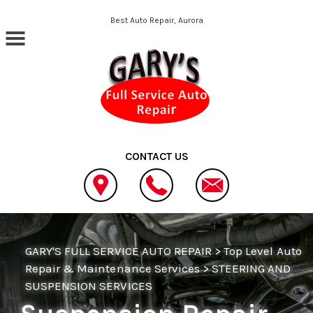
Skip to main content
Best Auto Repair, Aurora
CONTACT US
GARY'S FULL SERVICE AUTO REPAIR
>
Top Level Auto
Repair & Maintenance Services
>
STEERING AND
SUSPENSION SERVICES