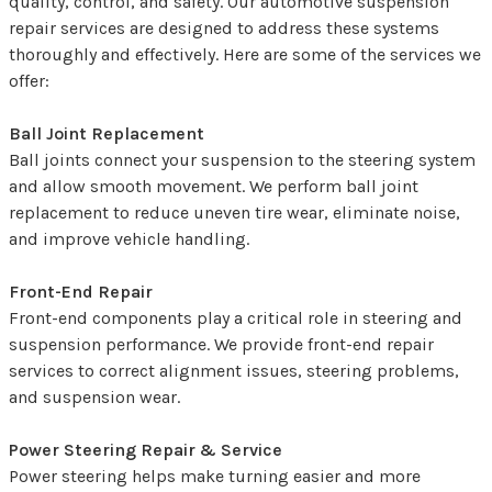
quality, control, and safety. Our automotive suspension
repair services are designed to address these systems
thoroughly and effectively. Here are some of the services we
offer:
Ball Joint Replacement
Ball joints connect your suspension to the steering system
and allow smooth movement. We perform ball joint
replacement to reduce uneven tire wear, eliminate noise,
and improve vehicle handling.
Front-End Repair
Front-end components play a critical role in steering and
suspension performance. We provide front-end repair
services to correct alignment issues, steering problems,
and suspension wear.
Power Steering Repair & Service
Power steering helps make turning easier and more