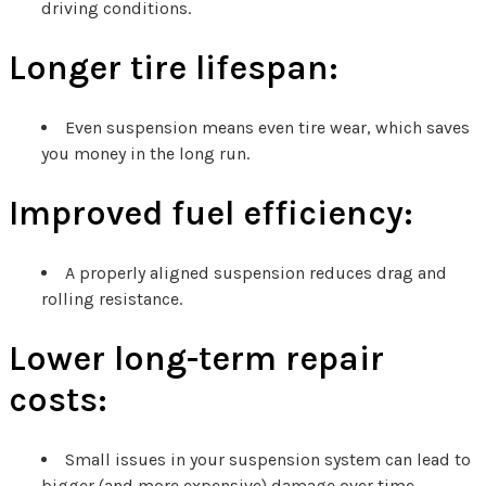
driving conditions.
Longer tire lifespan:
Even suspension means even tire wear, which saves
you money in the long run.
Improved fuel efficiency:
A properly aligned suspension reduces drag and
rolling resistance.
Lower long-term repair
costs:
Small issues in your suspension system can lead to
bigger (and more expensive) damage over time.