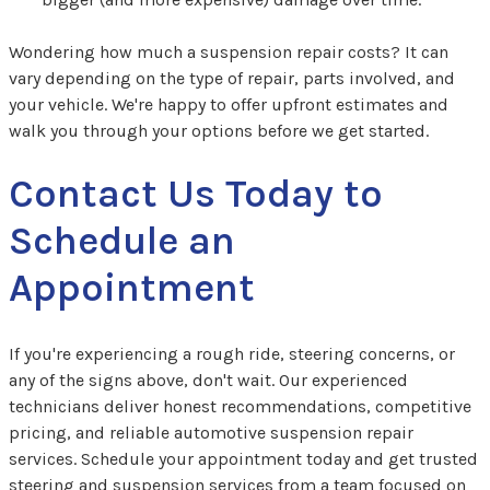
Wondering how much a suspension repair costs? It can
vary depending on the type of repair, parts involved, and
your vehicle. We're happy to offer upfront estimates and
walk you through your options before we get started.
Contact Us Today to
Schedule an
Appointment
If you're experiencing a rough ride, steering concerns, or
any of the signs above, don't wait. Our experienced
technicians deliver honest recommendations, competitive
pricing, and reliable automotive suspension repair
services. Schedule your appointment today and get trusted
steering and suspension services from a team focused on