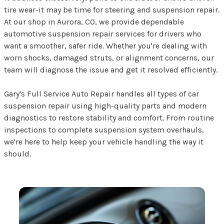
tire wear-it may be time for steering and suspension repair.
At our shop in Aurora, CO, we provide dependable
automotive suspension repair services for drivers who
want a smoother, safer ride. Whether you're dealing with
worn shocks, damaged struts, or alignment concerns, our
team will diagnose the issue and get it resolved efficiently.
Gary's Full Service Auto Repair handles all types of car
suspension repair using high-quality parts and modern
diagnostics to restore stability and comfort. From routine
inspections to complete suspension system overhauls,
we're here to help keep your vehicle handling the way it
should.