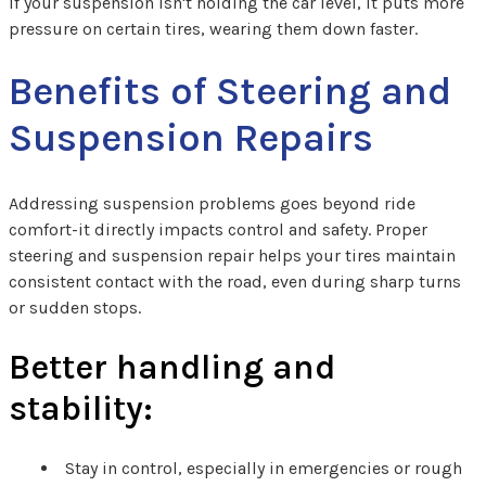
If your suspension isn't holding the car level, it puts more
pressure on certain tires, wearing them down faster.
Benefits of Steering and
Suspension Repairs
Addressing suspension problems goes beyond ride
comfort-it directly impacts control and safety. Proper
steering and suspension repair helps your tires maintain
consistent contact with the road, even during sharp turns
or sudden stops.
Better handling and
stability:
Stay in control, especially in emergencies or rough