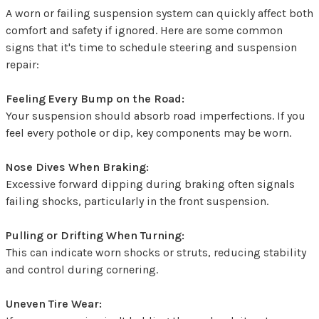
A worn or failing suspension system can quickly affect both
comfort and safety if ignored. Here are some common
signs that it's time to schedule steering and suspension
repair:
Feeling Every Bump on the Road:
Your suspension should absorb road imperfections. If you
feel every pothole or dip, key components may be worn.
Nose Dives When Braking:
Excessive forward dipping during braking often signals
failing shocks, particularly in the front suspension.
Pulling or Drifting When Turning:
This can indicate worn shocks or struts, reducing stability
and control during cornering.
Uneven Tire Wear: