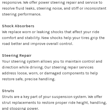
responsive. We offer power steering repair and service to
resolve fluid leaks, steering noise, and stiff or inconsistent
steering performance.
Shock Absorbers
We replace worn or leaking shocks that affect your ride
comfort and stability. New shocks help your tires grip the
road better and improve overall control.
Steering Repair
Your steering system allows you to maintain control and
direction while driving. Our steering repair services
address loose, worn, or damaged components to help
restore safe, precise handling.
Struts
Struts are a key part of your suspension system. We offer
strut replacements to restore proper ride height, handling,
and stopping power.