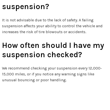
suspension?
It is not advisable due to the lack of safety. A failing
suspension affects your ability to control the vehicle and
increases the risk of tire blowouts or accidents.
How often should I have my
suspension checked?
We recommend checking your suspension every 12,000-
15,000 miles, or if you notice any warning signs like
unusual bouncing or poor handling.