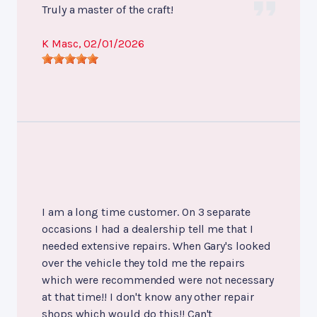
Truly a master of the craft!
K Masc
, 02/01/2026
I am a long time customer. On 3 separate
occasions I had a dealership tell me that I
needed extensive repairs. When Gary's looked
over the vehicle they told me the repairs
which were recommended were not necessary
at that time!! I don't know any other repair
shops which would do this!! Can't