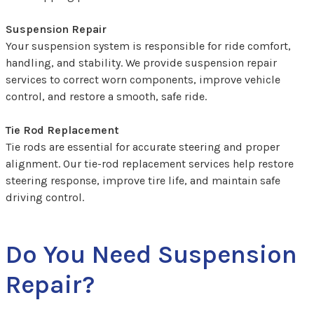
Suspension Repair
Your suspension system is responsible for ride comfort,
handling, and stability. We provide suspension repair
services to correct worn components, improve vehicle
control, and restore a smooth, safe ride.
Tie Rod Replacement
Tie rods are essential for accurate steering and proper
alignment. Our tie-rod replacement services help restore
steering response, improve tire life, and maintain safe
driving control.
Do You Need Suspension
Repair?