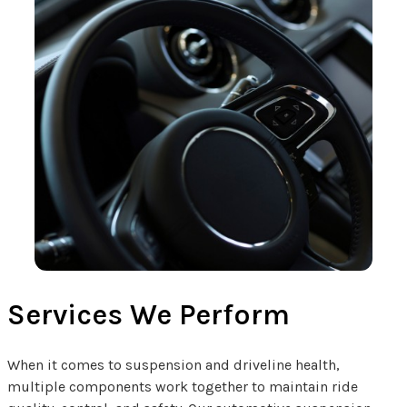
Services We Perform
When it comes to suspension and driveline health,
multiple components work together to maintain ride