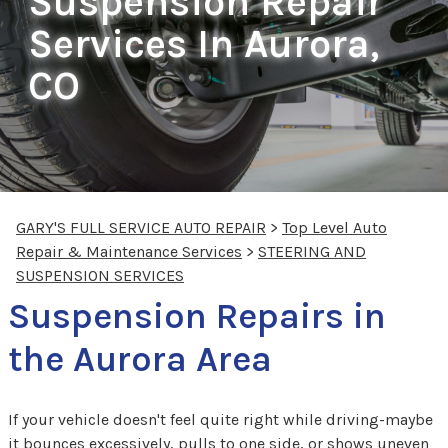
Suspension Repair
Services In Aurora,
CO
GARY'S FULL SERVICE AUTO REPAIR
>
Top Level Auto
Repair & Maintenance Services
>
STEERING AND
SUSPENSION SERVICES
Suspension Repairs in
the Aurora Area
If your vehicle doesn't feel quite right while driving-maybe
it bounces excessively, pulls to one side, or shows uneven