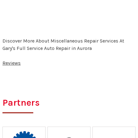
Discover More About Miscellaneous Repair Services At
Gary's Full Service Auto Repair in Aurora
Reviews
Partners