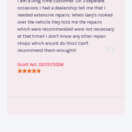
I am a long time customer. On 3 separate
occasions I had a dealership tell me that I
needed extensive repairs. When Gary's looked
over the vehicle they told me the repairs
which were recommended were not necessary
at that time!! I don't know any other repair
shops which would do this!! Can't
recommend them enough!!!
Scott Ast
, 02/01/2026