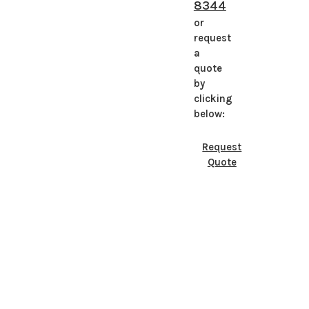
8344
or
request
a
quote
by
clicking
below:
Request
Quote