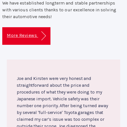
We have established longterm and stable partnerships
with various clients thanks to our excellence in solving
their automotive needs!
More Reviews
Joe and Kirsten were very honest and
straightforward about the price and
procedures of what they were doing to my
Japanese import. Vehicle safety was their
number one priority. After being turned away
by several 'full-service' Toyota garages that
claimed my car’s issue was too complex or
outside their scope, Joe diagnosed the