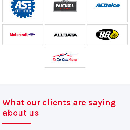
What our clients are saying
about us