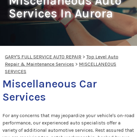
Miscellaneous Auto
Services In Aurora
GARY'S FULL SERVICE AUTO REPAIR
>
Top Level Auto
Repair & Maintenance Services
>
MISCELLANEOUS
SERVICES
Miscellaneous Car
Services
For any concerns that may jeopardize your vehicle's on-road
performance, our experienced auto specialists offer a
variety of additional automotive services. Rest assured that