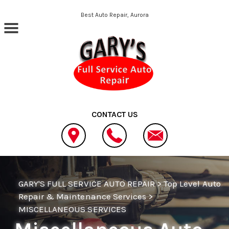
Skip to main content
Best Auto Repair, Aurora
CONTACT US
GARY'S FULL SERVICE AUTO REPAIR
>
Top Level Auto
Repair & Maintenance Services
>
MISCELLANEOUS SERVICES