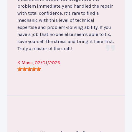
problem immediately and handled the repair
with total confidence. It’s rare to find a
mechanic with this level of technical
expertise and problem-solving ability. If you
have a job that no one else seems able to fix,
save yourself the stress and bring it here first.
Truly a master of the craft!
K Masc
, 02/01/2026