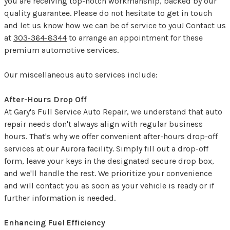
you are receiving top-notch workmanship, backed by our
quality guarantee. Please do not hesitate to get in touch
and let us know how we can be of service to you! Contact us
at
303-364-8344
to arrange an appointment for these
premium automotive services.
Our miscellaneous auto services include:
After-Hours Drop Off
At Gary's Full Service Auto Repair, we understand that auto
repair needs don't always align with regular business
hours. That's why we offer convenient after-hours drop-off
services at our Aurora facility. Simply fill out a drop-off
form, leave your keys in the designated secure drop box,
and we'll handle the rest. We prioritize your convenience
and will contact you as soon as your vehicle is ready or if
further information is needed.
Enhancing Fuel Efficiency