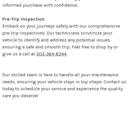
informed purchase with confidence.
Pre-Trip Inspection
Embark on your journeys safely with our comprehensive
pre-trip inspections. Our technicians scrutinize your
vehicle to identify and address any potential issues,
ensuring a safe and smooth trip. Feel free to drop by or
give us a call at
303-364-8344
.
Our skilled team is here to handle all your maintenance
needs, ensuring your vehicle stays in top shape. Contact us
today to schedule your service and experience the quality
care you deserve!