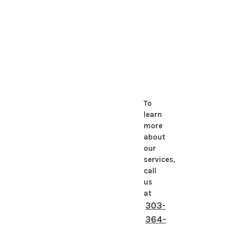
To
learn
more
about
our
services,
call
us
at
303-
364-