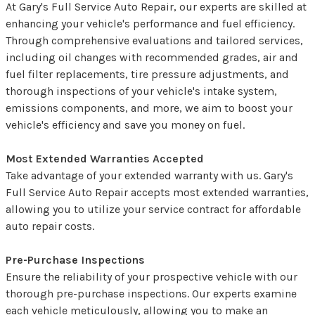
At Gary's Full Service Auto Repair, our experts are skilled at
enhancing your vehicle's performance and fuel efficiency.
Through comprehensive evaluations and tailored services,
including oil changes with recommended grades, air and
fuel filter replacements, tire pressure adjustments, and
thorough inspections of your vehicle's intake system,
emissions components, and more, we aim to boost your
vehicle's efficiency and save you money on fuel.
Most Extended Warranties Accepted
Take advantage of your extended warranty with us. Gary's
Full Service Auto Repair accepts most extended warranties,
allowing you to utilize your service contract for affordable
auto repair costs.
Pre-Purchase Inspections
Ensure the reliability of your prospective vehicle with our
thorough pre-purchase inspections. Our experts examine
each vehicle meticulously, allowing you to make an