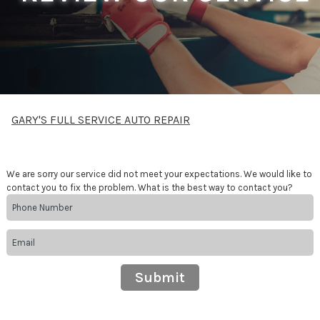
GARY'S FULL SERVICE AUTO REPAIR
We are sorry our service did not meet your expectations. We would like to
contact you to fix the problem. What is the best way to contact you?
Submit