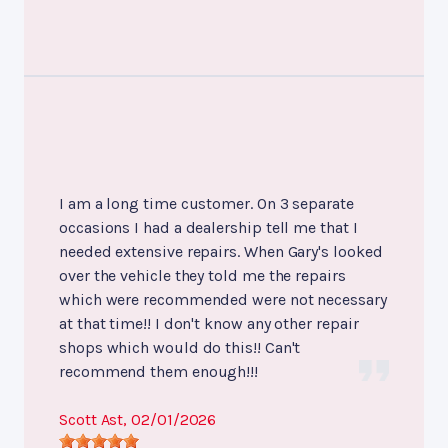
I am a long time customer. On 3 separate
occasions I had a dealership tell me that I
needed extensive repairs. When Gary's looked
over the vehicle they told me the repairs
which were recommended were not necessary
at that time!! I don't know any other repair
shops which would do this!! Can't
recommend them enough!!!
Scott Ast
, 02/01/2026