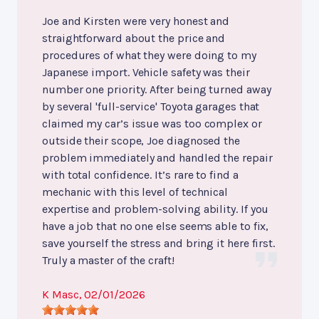
Joe and Kirsten were very honest and
straightforward about the price and
procedures of what they were doing to my
Japanese import. Vehicle safety was their
number one priority. After being turned away
by several 'full-service' Toyota garages that
claimed my car’s issue was too complex or
outside their scope, Joe diagnosed the
problem immediately and handled the repair
with total confidence. It’s rare to find a
mechanic with this level of technical
expertise and problem-solving ability. If you
have a job that no one else seems able to fix,
save yourself the stress and bring it here first.
Truly a master of the craft!
K Masc
, 02/01/2026