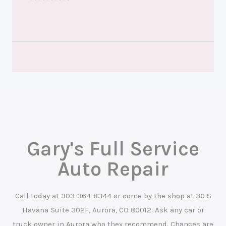
Gary's Full Service
Auto Repair
Call today at
303-364-8344
or come by the shop at 30 S
Havana Suite 302F, Aurora, CO 80012. Ask any car or
truck owner in Aurora who they recommend. Chances are