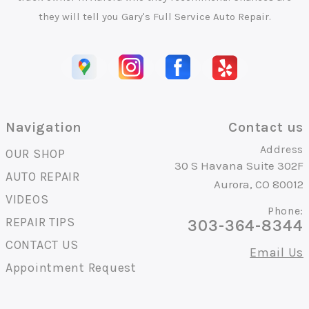
they will tell you Gary's Full Service Auto Repair.
Navigation
Contact us
Address
OUR SHOP
30 S Havana Suite 302F
AUTO REPAIR
Aurora, CO 80012
VIDEOS
Phone:
REPAIR TIPS
303-364-8344
CONTACT US
Email Us
Appointment Request