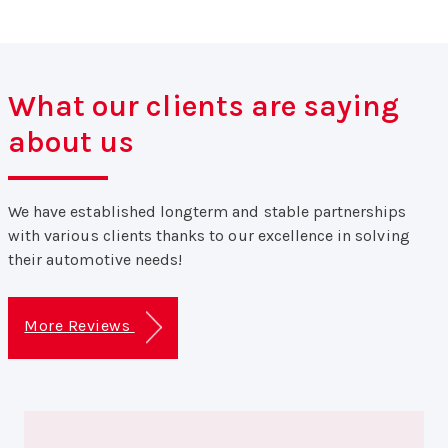
What our clients are saying
about us
We have established longterm and stable partnerships
with various clients thanks to our excellence in solving
their automotive needs!
More Reviews