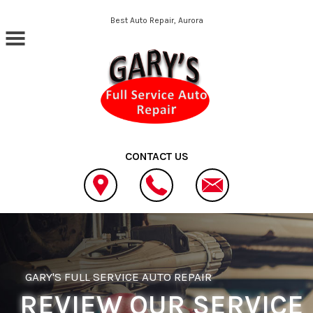
Skip to main content
Best Auto Repair, Aurora
CONTACT US
GARY'S FULL SERVICE AUTO REPAIR
REVIEW OUR SERVICE