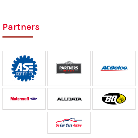
Partners