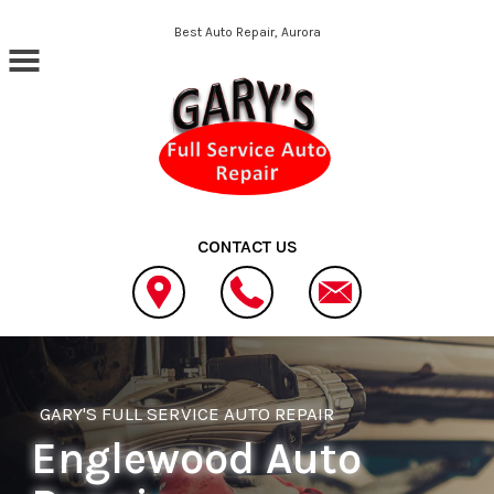
Skip to main content
Best Auto Repair, Aurora
CONTACT US
GARY'S FULL SERVICE AUTO REPAIR
Englewood Auto