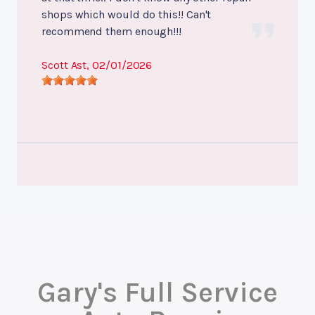
shops which would do this!! Can't
recommend them enough!!!
Scott Ast
, 02/01/2026
Gary's Full Service