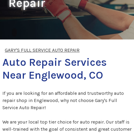
Repair
GARY'S FULL SERVICE AUTO REPAIR
Auto Repair Services
Near Englewood, CO
If you are looking for an affordable and trustworthy auto
repair shop in Englewood, why not choose Gary's Full
Service Auto Repair!
We are your local top tier choice for auto repair. Our staff is
well-trained with the goal of consistent and great customer