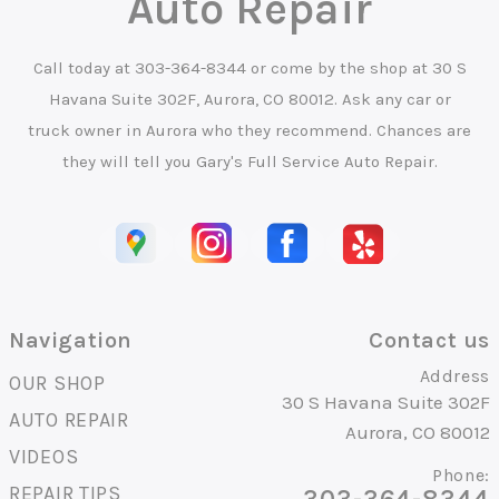
Auto Repair
Call today at
303-364-8344
or come by the shop at 30 S
Havana Suite 302F, Aurora, CO 80012. Ask any car or
truck owner in Aurora who they recommend. Chances are
they will tell you Gary's Full Service Auto Repair.
Navigation
Contact us
Address
OUR SHOP
30 S Havana Suite 302F
AUTO REPAIR
Aurora, CO 80012
VIDEOS
Phone:
REPAIR TIPS