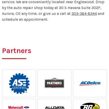
service. We are conveniently located near Englewood. Drop
by the auto repair shop today at 30 S Havana Suite 302F,
Aurora, CO any time, or give us a call at
303-364-8344
and
schedule an appointment.
Partners