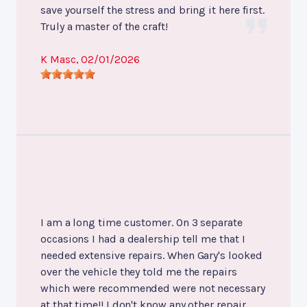
save yourself the stress and bring it here first.
Truly a master of the craft!
K Masc
, 02/01/2026
I am a long time customer. On 3 separate
occasions I had a dealership tell me that I
needed extensive repairs. When Gary's looked
over the vehicle they told me the repairs
which were recommended were not necessary
at that time!! I don't know any other repair