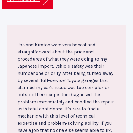
Joe and Kirsten were very honest and
straightforward about the price and
procedures of what they were doing to my
Japanese import. Vehicle safety was their
number one priority. After being turned away
by several 'full-service' Toyota garages that
claimed my car’s issue was too complex or
outside their scope, Joe diagnosed the
problem immediately and handled the repair
with total confidence. It’s rare to find a
mechanic with this level of technical
expertise and problem-solving ability. If you
have a job that no one else seems able to fix,