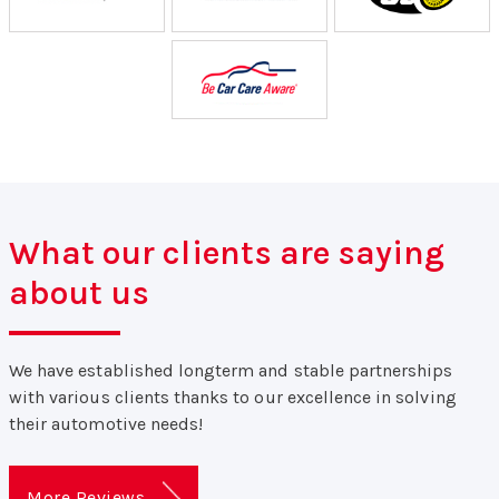
What our clients are saying
about us
We have established longterm and stable partnerships
with various clients thanks to our excellence in solving
their automotive needs!
More Reviews