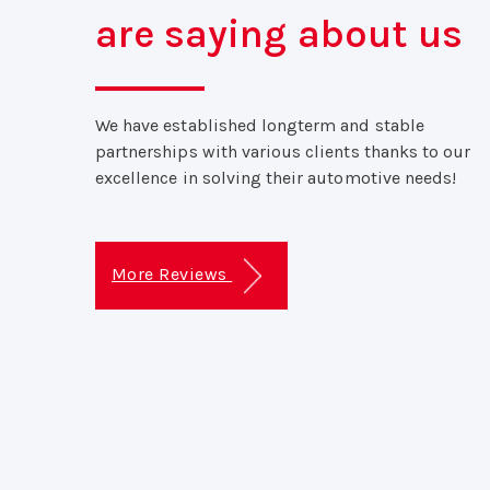
are saying about us
We have established longterm and stable
partnerships with various clients thanks to our
excellence in solving their automotive needs!
More Reviews