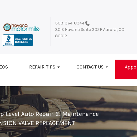
303-364-8344
30 S Havana Suite 302F
Aurora, CO
80012
EOS
REPAIR TIPS
CONTACT US
Appo
op Level Auto Repair & Maintenance
NSION VALVE REPLACEMENT