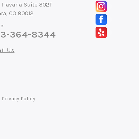
S Havana Suite 302F
ra, CO 80012
e:
3-364-8344
il Us
r
Privacy Policy