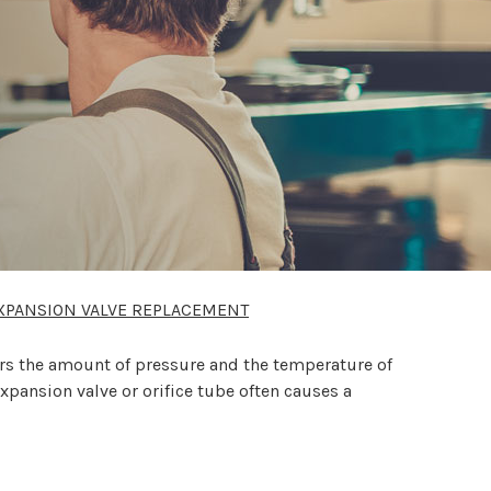
XPANSION VALVE REPLACEMENT
ors the amount of pressure and the temperature of
expansion valve or orifice tube often causes a