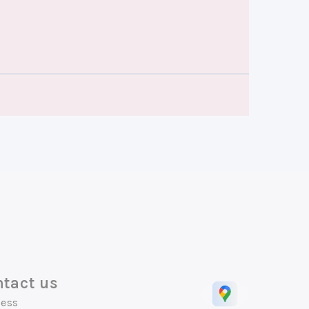
tact us
ess