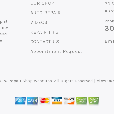
OUR SHOP
30 
Auro
AUTO REPAIR
p at
Phon
VIDEOS
30
 any
REPAIR TIPS
end.
ce
Ema
CONTACT US
Appointment Request
2026
Repair Shop Websites
. All Rights Reserved | View Ou