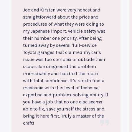
Joe and Kirsten were very honest and
straightforward about the price and
procedures of what they were doing to
my Japanese import. Vehicle safety was
their number one priority. After being
turned away by several 'full-service'
Toyota garages that claimed my car’s
issue was too complex or outside their
scope, Joe diagnosed the problem
immediately and handled the repair
with total confidence. It’s rare to find a
mechanic with this level of technical
expertise and problem-solving ability. If
you have a job that no one else seems
able to fix, save yourself the stress and
bring it here first. Truly a master of the
craft!