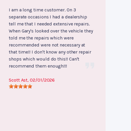
I am a long time customer. On 3
separate occasions I had a dealership
tell me that I needed extensive repairs.
When Gary's looked over the vehicle they
told me the repairs which were
recommended were not necessary at
that time!! I don't know any other repair
shops which would do this!! Can't
recommend them enough!!!
Scott Ast
, 02/01/2026