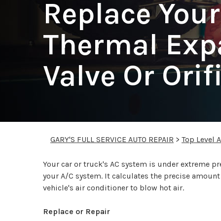
Replace Your
Thermal Exp
Valve Or Orif
GARY'S FULL SERVICE AUTO REPAIR
>
Top Level 
Your car or truck's AC system is under extreme p
your A/C system. It calculates the precise amount o
vehicle's air conditioner to blow hot air.
Replace or Repair