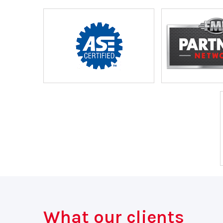
What our clients