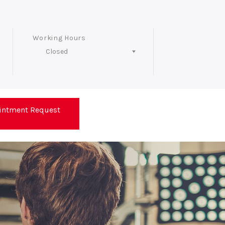
Working Hours
Closed
Follow Us
intment Request