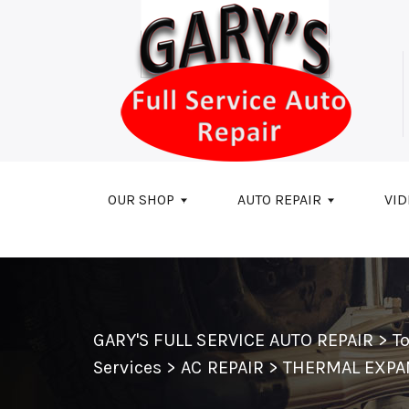
Skip to main content
OUR SHOP
AUTO REPAIR
VID
GARY'S FULL SERVICE AUTO REPAIR
>
T
Services
>
AC REPAIR
>
THERMAL EXPA