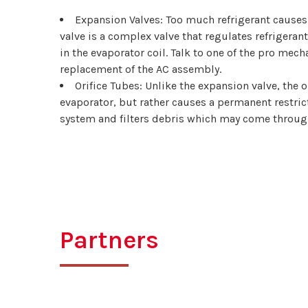
Expansion Valves: Too much refrigerant causes 
valve is a complex valve that regulates refrigeran
in the evaporator coil. Talk to one of the pro mech
replacement of the AC assembly.
Orifice Tubes: Unlike the expansion valve, the o
evaporator, but rather causes a permanent restrict
system and filters debris which may come through i
Partners