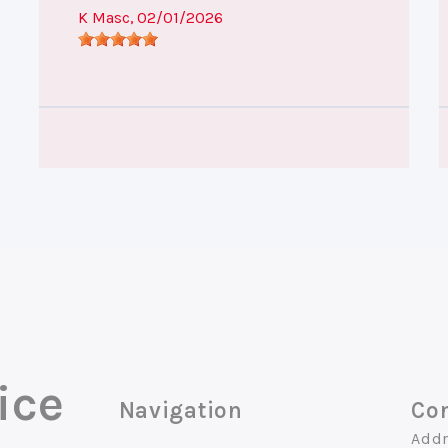
K Masc
, 02/01/2026
ice
Navigation
Con
Addr