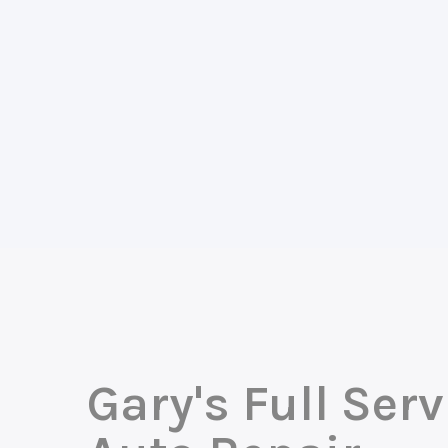
Gary's Full Serv