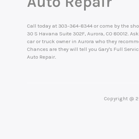
Auto Repair
Call today at
303-364-8344
or come by the sho
30 S Havana Suite 302F, Aurora, CO 80012. Ask
car or truck owner in Aurora who they recomm
Chances are they will tell you Gary's Full Servi
Auto Repair.
Copyright @