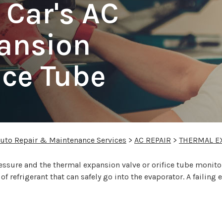
 Car's AC
ansion
ice Tube
Auto Repair & Maintenance Services
>
AC REPAIR
>
THERMAL E
ressure and the thermal expansion valve or orifice tube monit
f refrigerant that can safely go into the evaporator. A failing 