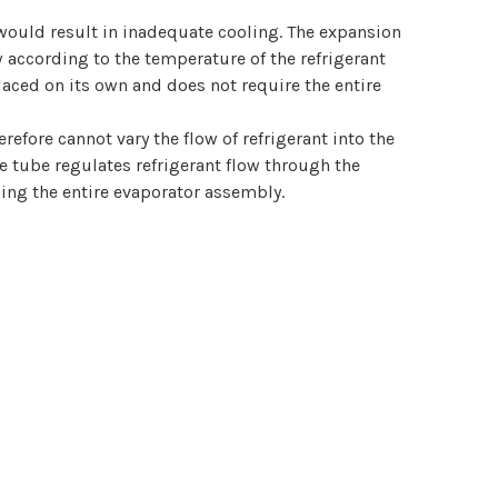
 would result in inadequate cooling. The expansion
w according to the temperature of the refrigerant
placed on its own and does not require the entire
refore cannot vary the flow of refrigerant into the
ce tube regulates refrigerant flow through the
cing the entire evaporator assembly.