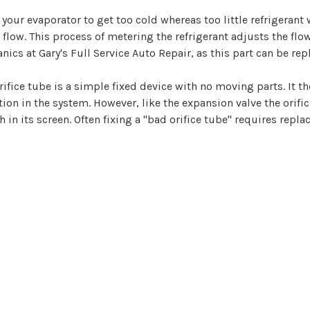
your evaporator to get too cold whereas too little refrigerant
t flow. This process of metering the refrigerant adjusts the flo
anics at Gary's Full Service Auto Repair, as this part can be re
rifice tube is a simple fixed device with no moving parts. It the
ion in the system. However, like the expansion valve the orifi
n its screen. Often fixing a "bad orifice tube" requires repla