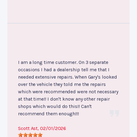
I am a long time customer. On 3 separate
occasions I had a dealership tell me that I
needed extensive repairs. When Gary's looked
over the vehicle they told me the repairs
which were recommended were not necessary
at that time!! I don't know any other repair
shops which would do this!! Can't
recommend them enough!!!
Scott Ast
, 02/01/2026