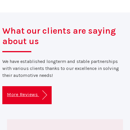
What our clients are saying
about us
We have established longterm and stable partnerships
with various clients thanks to our excellence in solving
their automotive needs!
More Reviews