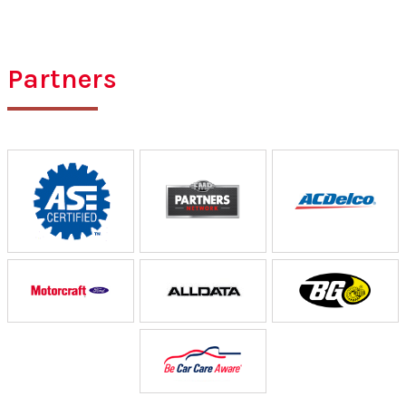
Partners