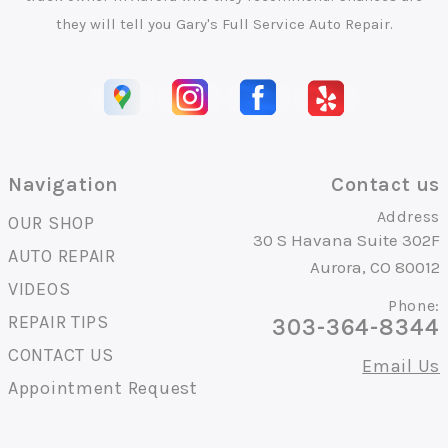
they will tell you Gary's Full Service Auto Repair.
Navigation
Contact us
Address
OUR SHOP
30 S Havana Suite 302F
AUTO REPAIR
Aurora, CO 80012
VIDEOS
Phone:
REPAIR TIPS
303-364-8344
CONTACT US
Email Us
Appointment Request