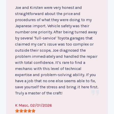
Joe and Kirsten were very honest and
straightforward about the price and
procedures of what they were doing to my
Japanese import. Vehicle safety was their
number one priority. After being turned away
by several 'full-service' Toyota garages that
claimed my car’s issue was too complex or
outside their scope, Joe diagnosed the
problem immediately and handled the repair
with total confidence. It’s rare to find a
mechanic with this level of technical
expertise and problem-solving ability. If you
have a job that no one else seems able to fix,
save yourself the stress and bring it here first.
Truly a master of the craft!
K Masc
, 02/01/2026