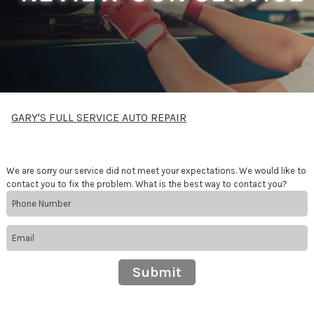
GARY'S FULL SERVICE AUTO REPAIR
We are sorry our service did not meet your expectations. We would like to
contact you to fix the problem. What is the best way to contact you?