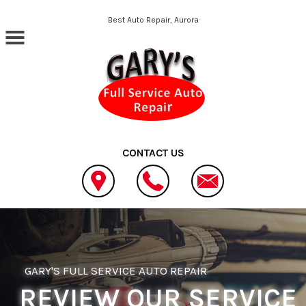
Skip to main content
Best Auto Repair, Aurora
CONTACT US
GARY'S FULL SERVICE AUTO REPAIR
REVIEW OUR SERVICE