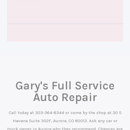
Gary's Full Service
Auto Repair
Call today at
303-364-8344
or come by the shop at 30 S
Havana Suite 302F, Aurora, CO 80012. Ask any car or
truck owner in Aurora who they recommend. Chances are