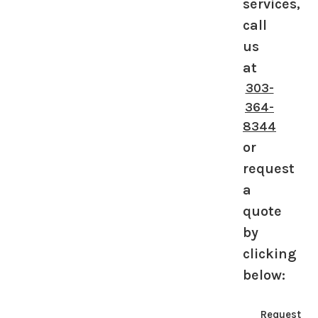
services,
call
us
at
303-
364-
8344
or
request
a
quote
by
clicking
below:
Request