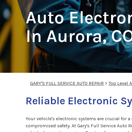
Auto Electro
In Aurora, C
GARY'S FULL SERVICE AUTO REPAIR
>
Top Level 
Reliable Electronic S
Your vehicle's electronic systems are crucial for 
compromised safety. At Gary's Full Service Auto Re