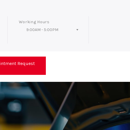
Working Hours
9:00AM - 5:00PM
Follow Us
intment Request