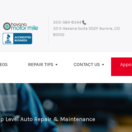
303-364-8344
30 S Havana Suite 302F
Aurora, CO
80012
EOS
REPAIR TIPS
CONTACT US
Appo
op Level Auto Repair & Maintenance