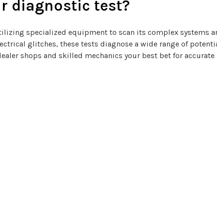
r diagnostic test?
, utilizing specialized equipment to scan its complex systems
electrical glitches, these tests diagnose a wide range of potent
dealer shops and skilled mechanics your best bet for accurate