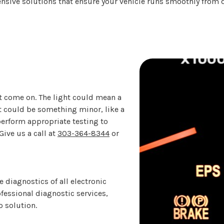
ensive solutions that ensure your vehicle runs smoothly from 
ht come on. The light could mean a
 it could be something minor, like a
 perform appropriate testing to
ive us a call at
303-364-8344
or
diagnostics of all electronic
fessional diagnostic services,
o solution.