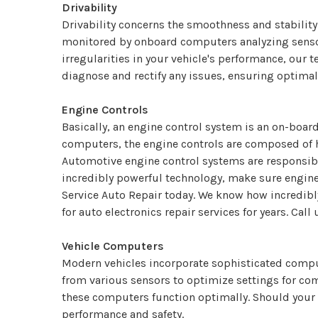
Drivability
Drivability concerns the smoothness and stability 
monitored by onboard computers analyzing sensor 
irregularities in your vehicle's performance, our 
diagnose and rectify any issues, ensuring optimal
Engine Controls
Basically, an engine control system is an on-board
computers, the engine controls are composed of 
Automotive engine control systems are responsible
incredibly powerful technology, make sure engine c
Service Auto Repair today. We know how incredibl
for auto electronics repair services for years. Call
Vehicle Computers
Modern vehicles incorporate sophisticated comput
from various sensors to optimize settings for com
these computers function optimally. Should your 
performance and safety.