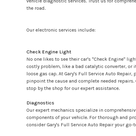
vehicle diagnostic services. Trust us for compreh
the road.
Our electronic services include:
Check Engine Light
No one likes to see their car's "Check Engine" lig
costly problem, like a bad catalytic converter, or
loose gas cap. At Gary's Full Service Auto Repair,
pinpoint the cause and complete needed repairs. G
stop by the shop for our expert assistance.
Diagnostics
Our expert mechanics specialize in comprehensive 
components of your vehicle. For thorough and pro
consider Gary's Full Service Auto Repair your go-t