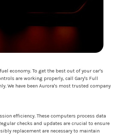
el economy. To get the best out of your car's
trols are working properly, call Gary's Full
thly. We have been Aurora's most trusted company
ssion efficiency. These computers process data
Regular checks and updates are crucial to ensure
sibly replacement are necessary to maintain