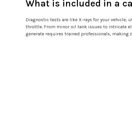
What is included in a ca
Diagnostic tests are like X-rays for your vehicle
throttle. From minor oil tank issues to intricate 
generate requires trained professionals, making 