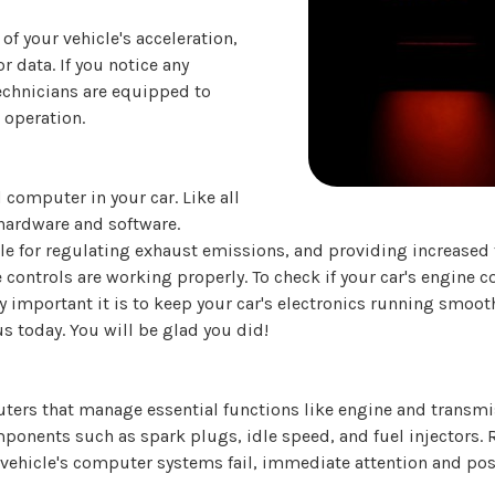
of your vehicle's acceleration,
data. If you notice any
technicians are equipped to
 operation.
 computer in your car. Like all
hardware and software.
 for regulating exhaust emissions, and providing increased fu
ontrols are working properly. To check if your car's engine con
y important it is to keep your car's electronics running smoo
 us today. You will be glad you did!
ers that manage essential functions like engine and transmi
ponents such as spark plugs, idle speed, and fuel injectors. 
vehicle's computer systems fail, immediate attention and pos