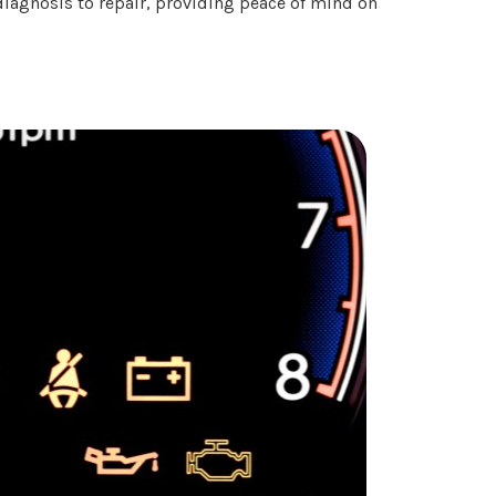
diagnosis to repair, providing peace of mind on