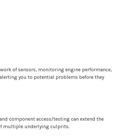
etwork of sensors, monitoring engine performance,
 alerting you to potential problems before they
n and component access/testing can extend the
f multiple underlying culprits.