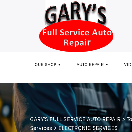
Skip to main content
OUR SHOP
AUTO REPAIR
VID
GARY'S FULL SERVICE AUTO REPAIR
>
T
Services
>
ELECTRONIC SERVICES