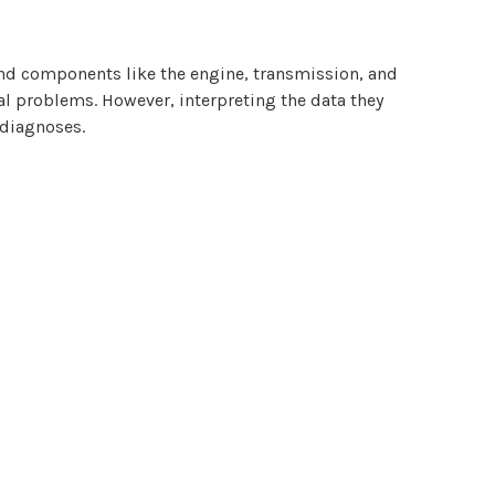
 and components like the engine, transmission, and
ial problems. However, interpreting the data they
 diagnoses.