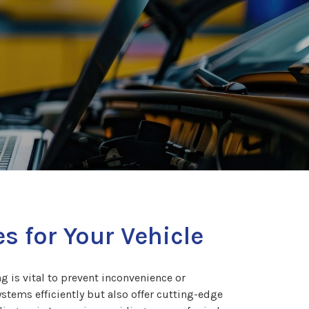
s for Your Vehicle
g is vital to prevent inconvenience or
ystems efficiently but also offer cutting-edge