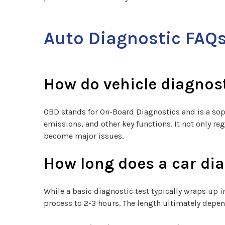
Auto Diagnostic FAQ
How do vehicle diagnos
OBD stands for On-Board Diagnostics and is a sop
emissions, and other key functions. It not only re
become major issues.
How long does a car dia
While a basic diagnostic test typically wraps up
process to 2-3 hours. The length ultimately depen