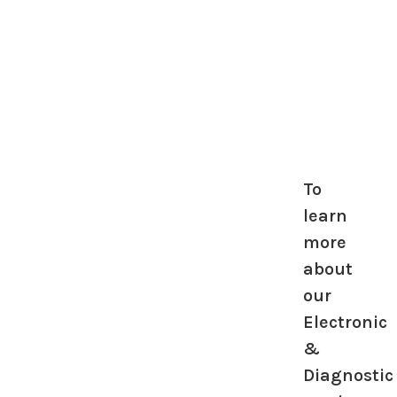
To
learn
more
about
our
Electronic
&
Diagnostic