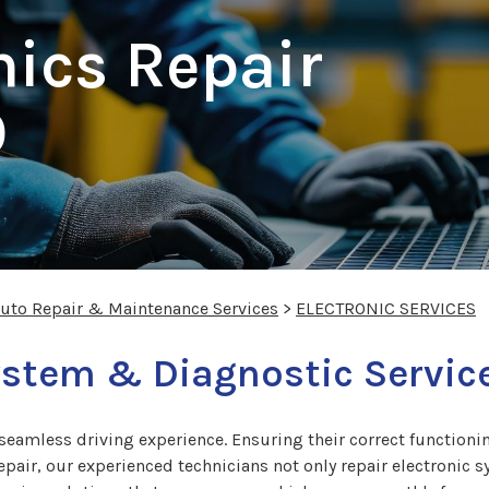
nics Repair
O
Auto Repair & Maintenance Services
>
ELECTRONIC SERVICES
ystem & Diagnostic Service
a seamless driving experience. Ensuring their correct functionin
pair, our experienced technicians not only repair electronic s