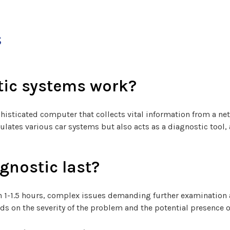
s
tic systems work?
histicated computer that collects vital information from a n
gulates various car systems but also acts as a diagnostic tool,
gnostic last?
 in 1-1.5 hours, complex issues demanding further examinatio
ds on the severity of the problem and the potential presence o