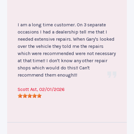
I am a long time customer. On 3 separate
occasions I had a dealership tell me that I
needed extensive repairs. When Gary's looked
over the vehicle they told me the repairs
which were recommended were not necessary
at that time!! I don't know any other repair
shops which would do this!! Can't
recommend them enough!!!
Scott Ast
, 02/01/2026