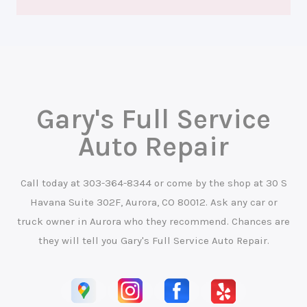
Gary's Full Service
Auto Repair
Call today at
303-364-8344
or come by the shop at 30 S
Havana Suite 302F, Aurora, CO 80012. Ask any car or
truck owner in Aurora who they recommend. Chances are
they will tell you Gary's Full Service Auto Repair.