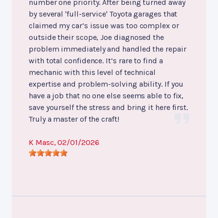
number one priority. After being turned away
by several 'full-service' Toyota garages that
claimed my car’s issue was too complex or
outside their scope, Joe diagnosed the
problem immediately and handled the repair
with total confidence. It’s rare to find a
mechanic with this level of technical
expertise and problem-solving ability. If you
have a job that no one else seems able to fix,
save yourself the stress and bring it here first.
Truly a master of the craft!
K Masc
, 02/01/2026