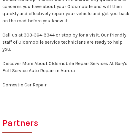
concerns you have about your Oldsmobile and will then
quickly and effectively repair your vehicle and get you back
on the road before you know it.
Call us at
303-364-8344
or stop by for a visit. Our friendly
staff of Oldsmobile service technicians are ready to help
you.
Discover More About Oldsmobile Repair Services At Gary's
Full Service Auto Repair in Aurora
Domestic Car Repair
Partners