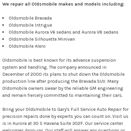
We repair all Oldsmobile makes and models including:
Oldsmobile Bravada
Oldsmobile Intrigue
Oldsmobile Aurora V6 sedans and Aurora V8 sedans
Oldsmobile Silhouette Minivan
Oldsmobile Alero
Oldsmobile is best known for its advance suspension
system and handling. The company announced in
December of 2000 its plans to shut down the Oldsmobile
production line after producing the Bravada SUV. Many
Oldsmobile owners swear by the reliable GM engineering
and remain fiercely committed to maintaining their cars.
Bring your Oldsmobile to Gary's Full Service Auto Repair for
precision repairs done by experts you can count on. Visit us
is in Aurora at 30 S Havana Suite 302F. Our service center
welcomes drop-ins. Our staff will answer any questions or