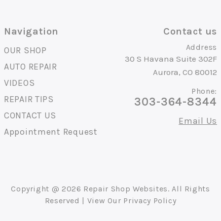
Navigation
Contact us
Address
OUR SHOP
30 S Havana Suite 302F
AUTO REPAIR
Aurora, CO 80012
VIDEOS
Phone:
REPAIR TIPS
303-364-8344
CONTACT US
Email Us
Appointment Request
Copyright @
2026
Repair Shop Websites
. All Rights
Reserved | View Our
Privacy Policy