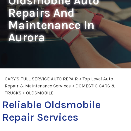
Oldsmobile Auto
Repairs And
Maintenance In
Aurora
GARY'S FULL SERVICE AUTO REPAIR
>
Top Level Auto
Repair & Maintenance Services
>
DOMESTIC CARS &
TRUCKS
>
OLDSMOBILE
Reliable Oldsmobile
Repair Services