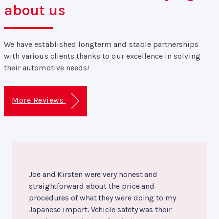
about us
We have established longterm and stable partnerships
with various clients thanks to our excellence in solving
their automotive needs!
More Reviews
Joe and Kirsten were very honest and
straightforward about the price and
procedures of what they were doing to my
Japanese import. Vehicle safety was their