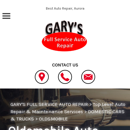
Skip to main content
Best Auto Repair, Aurora
CONTACT US
GARY'S FULL SERVICE AUTO REPAIR
>
Top Level Auto
Repair & Maintenance Services
>
DOMESTIC CARS
& TRUCKS
>
OLDSMOBILE