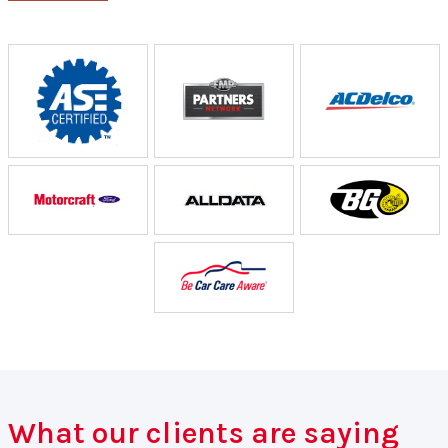
What our clients are saying