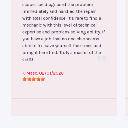
scope, Joe diagnosed the problem
immediately and handled the repair
with total confidence. It’s rare to find a
mechanic with this level of technical
expertise and problem-solving ability. If
you have a job that no one else seems
able to fix, save yourself the stress and
bring it here first. Truly a master of the
craft!
K Masc
, 02/01/2026