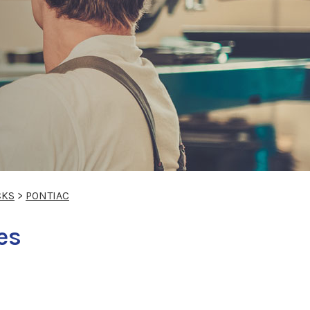
CKS
>
PONTIAC
es