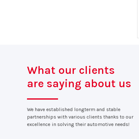
What our clients
are saying about us
We have established longterm and stable
partnerships with various clients thanks to our
excellence in solving their automotive needs!