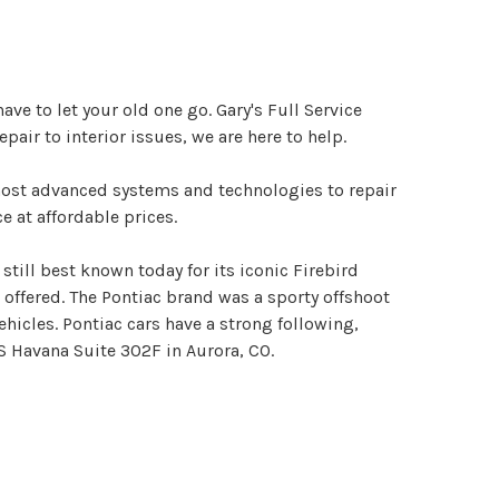
e to let your old one go. Gary's Full Service
air to interior issues, we are here to help.
 most advanced systems and technologies to repair
e at affordable prices.
till best known today for its iconic Firebird
 offered. The Pontiac brand was a sporty offshoot
icles. Pontiac cars have a strong following,
S Havana Suite 302F in Aurora, CO.