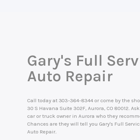
Gary's Full Serv
Auto Repair
Call today at
303-364-8344
or come by the sho
30 S Havana Suite 302F, Aurora, CO 80012. Ask
car or truck owner in Aurora who they recomm
Chances are they will tell you Gary's Full Servi
Auto Repair.