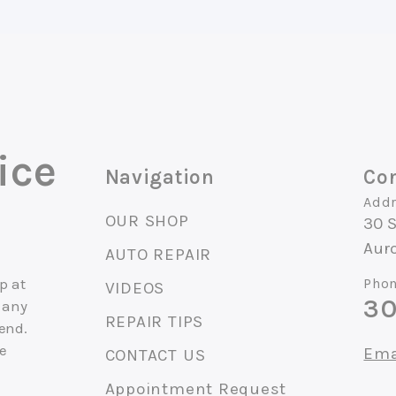
ice
Navigation
Con
Addr
OUR SHOP
30 
Auro
AUTO REPAIR
p at
Phon
VIDEOS
30
 any
REPAIR TIPS
end.
ce
Ema
CONTACT US
Appointment Request