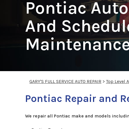
Pontiac Auto
And Schedul
Maintenance
GARY'S FULL SERVICE AUTO REPAIR
>
Top Level 
Pontiac Repair and R
We repair all Pontiac make and models includi