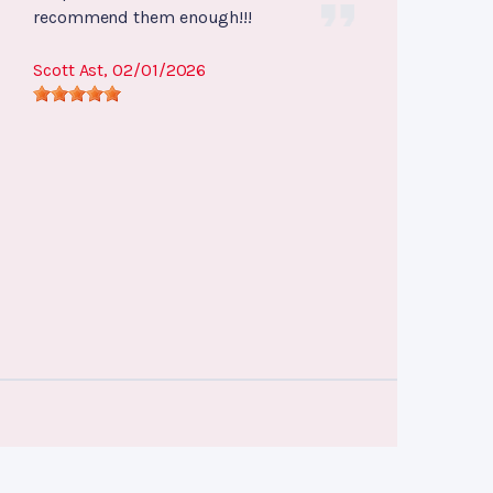
recommend them enough!!!
Scott Ast
, 02/01/2026