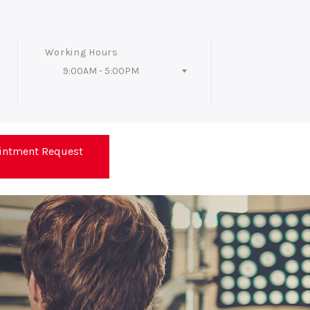
Working Hours
9:00AM - 5:00PM
Follow Us
intment Request