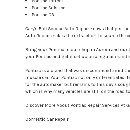
Pontiac Torrent
Pontiac Solstice
Pontiac G3
Gary's Full Service Auto Repair knows that just b
Auto Repair makes the extra effort to source the c
Bring your Pontiac to our shop in Aurora and our 
your Pontiac and get it set up on a regular maint
Pontiac is a brand that was discontinued amid the
muscle car. Your Pontiac not only differentiates i
for the automaker but remains to this day a sough
which is why many vehicles are still on the road to
Discover More About Pontiac Repair Services At Ga
Domestic Car Repair