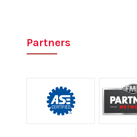
Partners