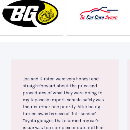
Joe and Kirsten were very honest and
straightforward about the price and
procedures of what they were doing to
my Japanese import. Vehicle safety was
their number one priority. After being
turned away by several 'full-service'
Toyota garages that claimed my car’s
issue was too complex or outside their