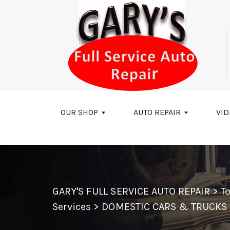
Skip to main content
OUR SHOP
AUTO REPAIR
VID
GARY'S FULL SERVICE AUTO REPAIR
>
T
Services
>
DOMESTIC CARS & TRUCKS