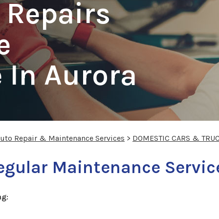
 Repairs
e
 In Aurora
Auto Repair & Maintenance Services
>
DOMESTIC CARS & TRU
egular Maintenance Servic
ng: