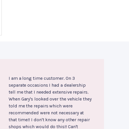
I am a long time customer. On 3
separate occasions I had a dealership
tell me that I needed extensive repairs.
When Gary's looked over the vehicle they
told me the repairs which were
recommended were not necessary at
that time!! I don't know any other repair
shops which would do this!! Can't