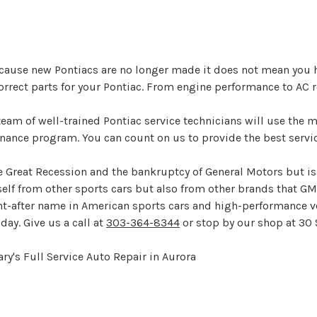
ecause new Pontiacs are no longer made it does not mean you hav
orrect parts for your Pontiac. From engine performance to AC rep
team of well-trained Pontiac service technicians will use the
enance program. You can count on us to provide the best servic
 Great Recession and the bankruptcy of General Motors but is s
tself from other sports cars but also from other brands that GM
t-after name in American sports cars and high-performance veh
day. Give us a call at
303-364-8344
or stop by our shop at 30 
ry's Full Service Auto Repair in Aurora