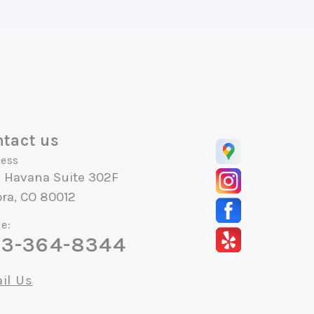
tact us
ess
S Havana Suite 302F
ra, CO 80012
e:
3-364-8344
il Us