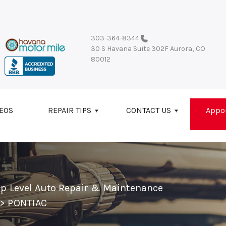
303-364-8344
30 S Havana Suite 302F
Aurora, CO
80012
EOS
REPAIR TIPS
CONTACT US
Appo
op Level Auto Repair & Maintenance
>
PONTIAC