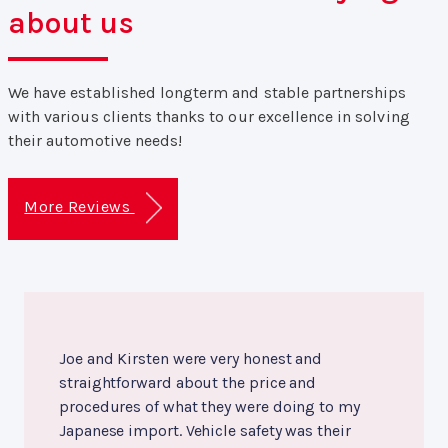
about us
We have established longterm and stable partnerships
with various clients thanks to our excellence in solving
their automotive needs!
More Reviews
Joe and Kirsten were very honest and
straightforward about the price and
procedures of what they were doing to my
Japanese import. Vehicle safety was their