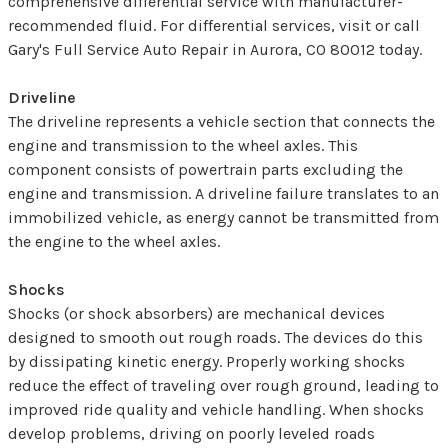
comprehensive differential service with manufacturer-
recommended fluid. For differential services, visit or call
Gary's Full Service Auto Repair in Aurora, CO 80012 today.
Driveline
The driveline represents a vehicle section that connects the
engine and transmission to the wheel axles. This
component consists of powertrain parts excluding the
engine and transmission. A driveline failure translates to an
immobilized vehicle, as energy cannot be transmitted from
the engine to the wheel axles.
Shocks
Shocks (or shock absorbers) are mechanical devices
designed to smooth out rough roads. The devices do this
by dissipating kinetic energy. Properly working shocks
reduce the effect of traveling over rough ground, leading to
improved ride quality and vehicle handling. When shocks
develop problems, driving on poorly leveled roads