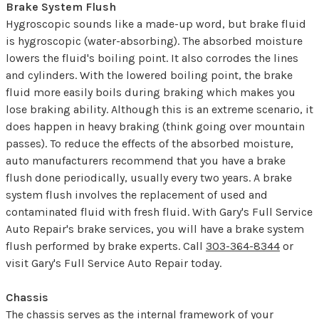
Brake System Flush
Hygroscopic sounds like a made-up word, but brake fluid
is hygroscopic (water-absorbing). The absorbed moisture
lowers the fluid's boiling point. It also corrodes the lines
and cylinders. With the lowered boiling point, the brake
fluid more easily boils during braking which makes you
lose braking ability. Although this is an extreme scenario, it
does happen in heavy braking (think going over mountain
passes). To reduce the effects of the absorbed moisture,
auto manufacturers recommend that you have a brake
flush done periodically, usually every two years. A brake
system flush involves the replacement of used and
contaminated fluid with fresh fluid. With Gary's Full Service
Auto Repair's brake services, you will have a brake system
flush performed by brake experts. Call
303-364-8344
or
visit Gary's Full Service Auto Repair today.
Chassis
The chassis serves as the internal framework of your