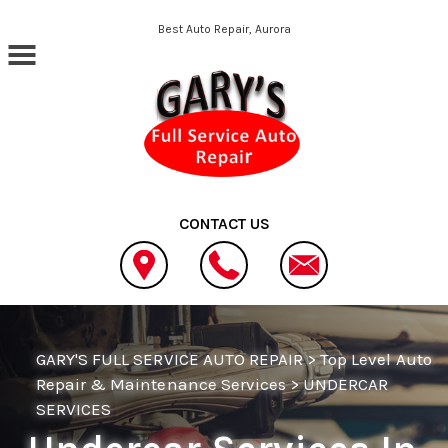
Skip to main content
Best Auto Repair, Aurora
CONTACT US
GARY'S FULL SERVICE AUTO REPAIR
>
Top Level Auto
Repair & Maintenance Services
>
UNDERCAR
SERVICES