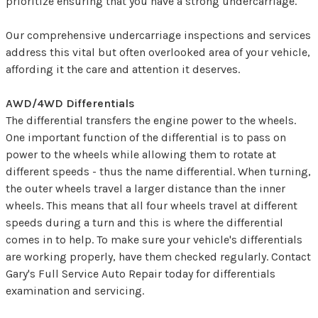
prioritize ensuring that you have a strong undercarriage.
Our comprehensive undercarriage inspections and services
address this vital but often overlooked area of your vehicle,
affording it the care and attention it deserves.
AWD/4WD Differentials
The differential transfers the engine power to the wheels.
One important function of the differential is to pass on
power to the wheels while allowing them to rotate at
different speeds - thus the name differential. When turning,
the outer wheels travel a larger distance than the inner
wheels. This means that all four wheels travel at different
speeds during a turn and this is where the differential
comes in to help. To make sure your vehicle's differentials
are working properly, have them checked regularly. Contact
Gary's Full Service Auto Repair today for differentials
examination and servicing.