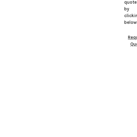
quote
by
clicki
below
Req
Qu