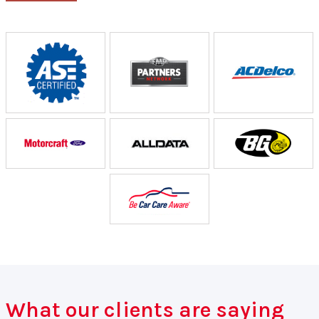
What our clients are saying