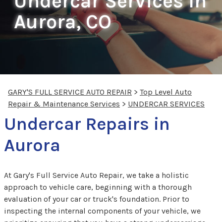
Undercar Services In
Aurora, CO
GARY'S FULL SERVICE AUTO REPAIR
>
Top Level Auto
Repair & Maintenance Services
>
UNDERCAR SERVICES
Undercar Repairs in
Aurora
At Gary's Full Service Auto Repair, we take a holistic
approach to vehicle care, beginning with a thorough
evaluation of your car or truck's foundation. Prior to
inspecting the internal components of your vehicle, we