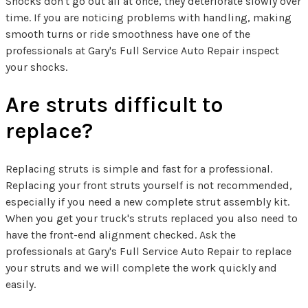
Shocks don't go out all at once, they deteriorate slowly over
time. If you are noticing problems with handling, making
smooth turns or ride smoothness have one of the
professionals at Gary's Full Service Auto Repair inspect
your shocks.
Are struts difficult to
replace?
Replacing struts is simple and fast for a professional.
Replacing your front struts yourself is not recommended,
especially if you need a new complete strut assembly kit.
When you get your truck's struts replaced you also need to
have the front-end alignment checked. Ask the
professionals at Gary's Full Service Auto Repair to replace
your struts and we will complete the work quickly and
easily.