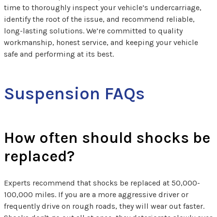
time to thoroughly inspect your vehicle’s undercarriage,
identify the root of the issue, and recommend reliable,
long-lasting solutions. We’re committed to quality
workmanship, honest service, and keeping your vehicle
safe and performing at its best.
Suspension FAQs
How often should shocks be
replaced?
Experts recommend that shocks be replaced at 50,000-
100,000 miles. If you are a more aggressive driver or
frequently drive on rough roads, they will wear out faster.