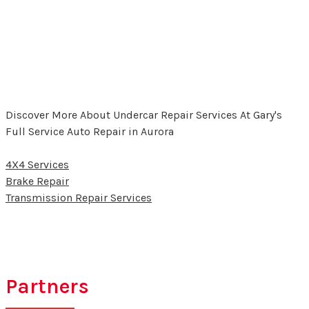
Discover More About Undercar Repair Services At Gary's
Full Service Auto Repair in Aurora
4X4 Services
Brake Repair
Transmission Repair Services
Partners