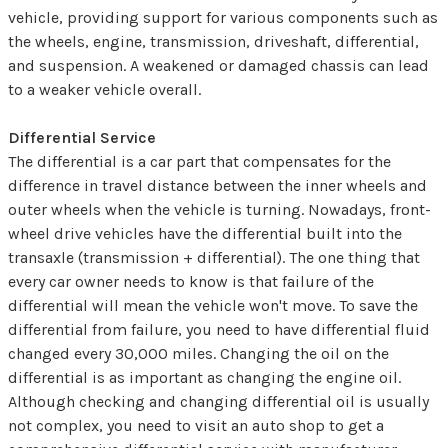
vehicle, providing support for various components such as
the wheels, engine, transmission, driveshaft, differential,
and suspension. A weakened or damaged chassis can lead
to a weaker vehicle overall.
Differential Service
The differential is a car part that compensates for the
difference in travel distance between the inner wheels and
outer wheels when the vehicle is turning. Nowadays, front-
wheel drive vehicles have the differential built into the
transaxle (transmission + differential). The one thing that
every car owner needs to know is that failure of the
differential will mean the vehicle won't move. To save the
differential from failure, you need to have differential fluid
changed every 30,000 miles. Changing the oil on the
differential is as important as changing the engine oil.
Although checking and changing differential oil is usually
not complex, you need to visit an auto shop to get a