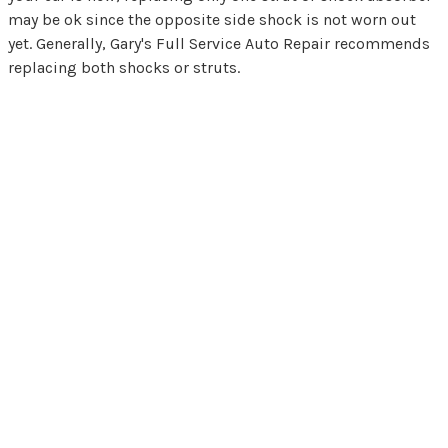
may be ok since the opposite side shock is not worn out
yet. Generally, Gary's Full Service Auto Repair recommends
replacing both shocks or struts.