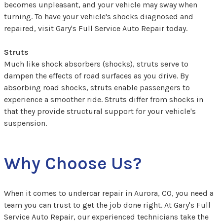
becomes unpleasant, and your vehicle may sway when
turning. To have your vehicle's shocks diagnosed and
repaired, visit Gary's Full Service Auto Repair today.
Struts
Much like shock absorbers (shocks), struts serve to
dampen the effects of road surfaces as you drive. By
absorbing road shocks, struts enable passengers to
experience a smoother ride. Struts differ from shocks in
that they provide structural support for your vehicle's
suspension.
Why Choose Us?
When it comes to undercar repair in Aurora, CO, you need a
team you can trust to get the job done right. At Gary's Full
Service Auto Repair, our experienced technicians take the