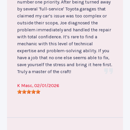
number one priority. After being turned away
by several 'full-service' Toyota garages that
claimed my car’s issue was too complex or
outside their scope, Joe diagnosed the
problem immediately and handled the repair
with total confidence. It’s rare to find a
mechanic with this level of technical
expertise and problem-solving ability. If you
have a job that no one else seems able to fix,
save yourself the stress and bring it here first.
Truly a master of the craft!
K Masc
, 02/01/2026