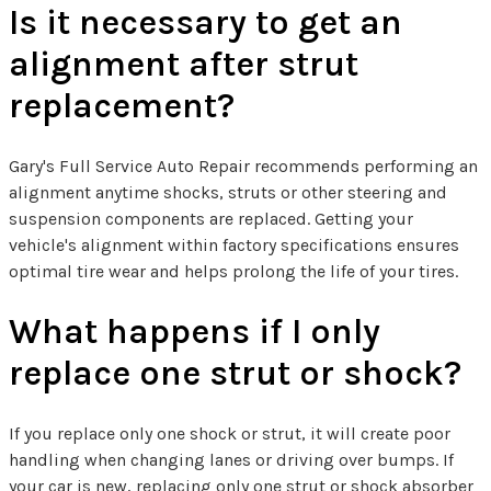
Is it necessary to get an
alignment after strut
replacement?
Gary's Full Service Auto Repair recommends performing an
alignment anytime shocks, struts or other steering and
suspension components are replaced. Getting your
vehicle's alignment within factory specifications ensures
optimal tire wear and helps prolong the life of your tires.
What happens if I only
replace one strut or shock?
If you replace only one shock or strut, it will create poor
handling when changing lanes or driving over bumps. If
your car is new, replacing only one strut or shock absorber