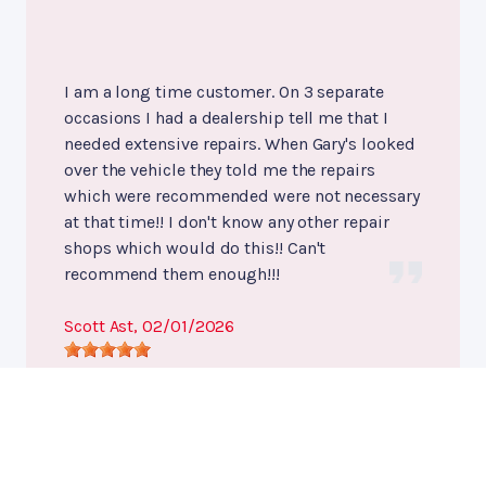
I am a long time customer. On 3 separate
occasions I had a dealership tell me that I
needed extensive repairs. When Gary's looked
over the vehicle they told me the repairs
which were recommended were not necessary
at that time!! I don't know any other repair
shops which would do this!! Can't
recommend them enough!!!
Scott Ast
, 02/01/2026