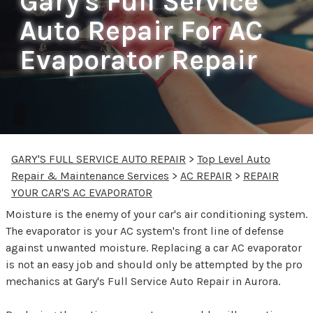
Gary's Full Service
Auto Repair For AC
Evaporator Repair
GARY'S FULL SERVICE AUTO REPAIR
>
Top Level Auto
Repair & Maintenance Services
>
AC REPAIR
>
REPAIR
YOUR CAR'S AC EVAPORATOR
Moisture is the enemy of your car's air conditioning system.
The evaporator is your AC system's front line of defense
against unwanted moisture. Replacing a car AC evaporator
is not an easy job and should only be attempted by the pro
mechanics at Gary's Full Service Auto Repair in Aurora.