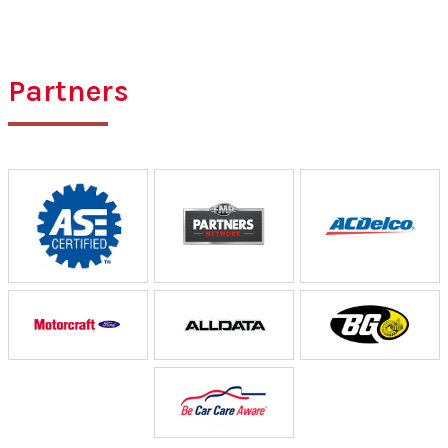
Partners