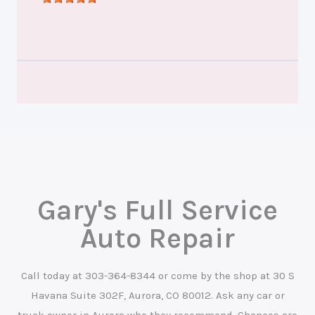
Gary's Full Service
Auto Repair
Call today at
303-364-8344
or come by the shop at 30 S
Havana Suite 302F, Aurora, CO 80012. Ask any car or