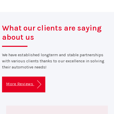
What our clients are saying
about us
We have established longterm and stable partnerships
with various clients thanks to our excellence in solving
their automotive needs!
More Reviews