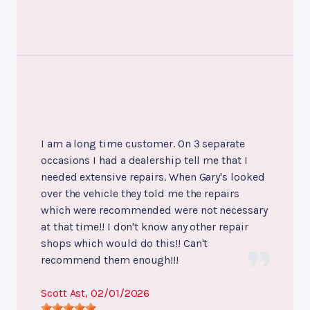
I am a long time customer. On 3 separate
occasions I had a dealership tell me that I
needed extensive repairs. When Gary's looked
over the vehicle they told me the repairs
which were recommended were not necessary
at that time!! I don't know any other repair
shops which would do this!! Can't
recommend them enough!!!
Scott Ast
, 02/01/2026