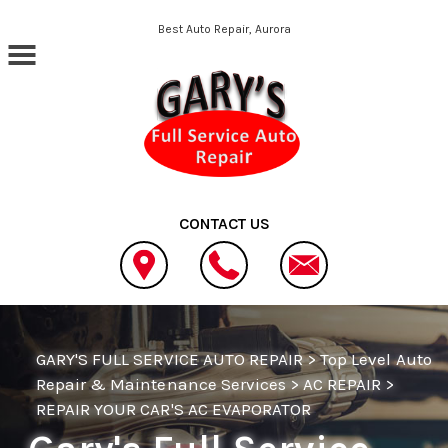
Skip to main content
Best Auto Repair, Aurora
CONTACT US
GARY'S FULL SERVICE AUTO REPAIR
>
Top Level Auto
Repair & Maintenance Services
>
AC REPAIR
>
REPAIR YOUR CAR'S AC EVAPORATOR