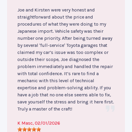
Joe and Kirsten were very honest and
straightforward about the price and
procedures of what they were doing to my
Japanese import. Vehicle safety was their
number one priority. After being turned away
by several 'full-service' Toyota garages that
claimed my car’s issue was too complex or
outside their scope, Joe diagnosed the
problem immediately and handled the repair
with total confidence. It’s rare to find a
mechanic with this level of technical
expertise and problem-solving ability. If you
have a job that no one else seems able to fix,
save yourself the stress and bring it here first.
Truly a master of the craft!
K Masc
, 02/01/2026