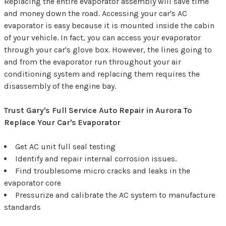
Replacing the entire evaporator assembly will save time
and money down the road. Accessing your car's AC
evaporator is easy because it is mounted inside the cabin
of your vehicle. In fact, you can access your evaporator
through your car's glove box. However, the lines going to
and from the evaporator run throughout your air
conditioning system and replacing them requires the
disassembly of the engine bay.
Trust Gary's Full Service Auto Repair in Aurora To
Replace Your Car's Evaporator
Get AC unit full seal testing
Identify and repair internal corrosion issues.
Find troublesome micro cracks and leaks in the
evaporator core
Pressurize and calibrate the AC system to manufacture
standards