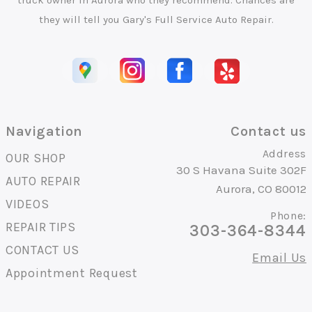
truck owner in Aurora who they recommend. Chances are
they will tell you Gary's Full Service Auto Repair.
Navigation
Contact us
Address
OUR SHOP
30 S Havana Suite 302F
AUTO REPAIR
Aurora, CO 80012
VIDEOS
Phone:
REPAIR TIPS
303-364-8344
CONTACT US
Email Us
Appointment Request