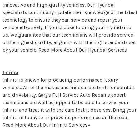
innovative and high-quality vehicles. Our Hyundai
specialists continually update their knowledge of the latest
technology to ensure they can service and repair your
vehicle effectively. If you choose to bring your Hyundai to
us, we guarantee that our technicians will provide service
of the highest quality, aligning with the high standards set
by your vehicle.
Read More About Our Hyundai Services
Infiniti
Infiniti is known for producing performance luxury
vehicles. All of the makes and models are built for comfort
and drivability. Gary's Full Service Auto Repair's expert
technicians are well equipped to be able to service your
Infiniti and treat it with the care that it deserves. Bring your
Infiniti in today to improve its performance on the road.
Read More About Our Infiniti Services»