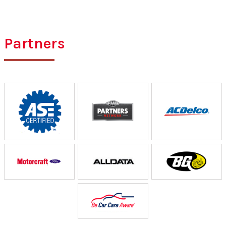
Partners