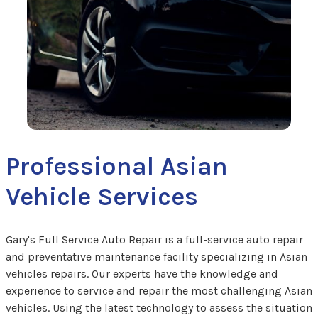
Professional Asian
Vehicle Services
Gary's Full Service Auto Repair is a full-service auto repair
and preventative maintenance facility specializing in Asian
vehicles repairs. Our experts have the knowledge and
experience to service and repair the most challenging Asian
vehicles. Using the latest technology to assess the situation