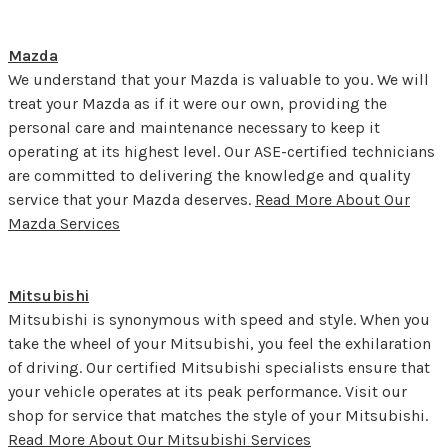
Mazda
We understand that your Mazda is valuable to you. We will
treat your Mazda as if it were our own, providing the
personal care and maintenance necessary to keep it
operating at its highest level. Our ASE-certified technicians
are committed to delivering the knowledge and quality
service that your Mazda deserves.
Read More About Our
Mazda Services
Mitsubishi
Mitsubishi is synonymous with speed and style. When you
take the wheel of your Mitsubishi, you feel the exhilaration
of driving. Our certified Mitsubishi specialists ensure that
your vehicle operates at its peak performance. Visit our
shop for service that matches the style of your Mitsubishi.
Read More About Our Mitsubishi Services