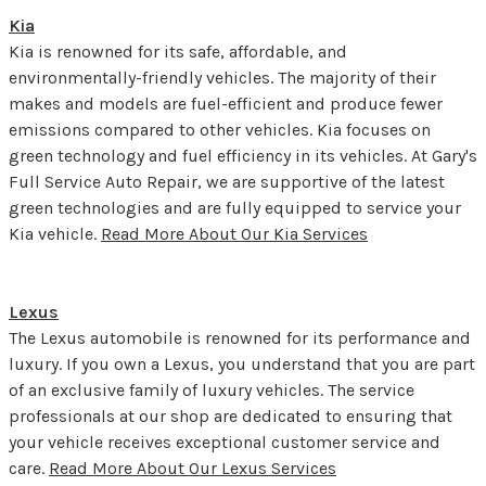
Kia
Kia is renowned for its safe, affordable, and
environmentally-friendly vehicles. The majority of their
makes and models are fuel-efficient and produce fewer
emissions compared to other vehicles. Kia focuses on
green technology and fuel efficiency in its vehicles. At Gary's
Full Service Auto Repair, we are supportive of the latest
green technologies and are fully equipped to service your
Kia vehicle.
Read More About Our Kia Services
Lexus
The Lexus automobile is renowned for its performance and
luxury. If you own a Lexus, you understand that you are part
of an exclusive family of luxury vehicles. The service
professionals at our shop are dedicated to ensuring that
your vehicle receives exceptional customer service and
care.
Read More About Our Lexus Services