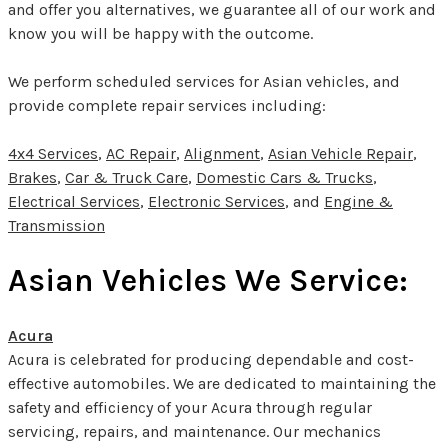
and offer you alternatives, we guarantee all of our work and
know you will be happy with the outcome.
We perform scheduled services for Asian vehicles, and
provide complete repair services including:
4x4 Services
,
AC Repair
,
Alignment
,
Asian Vehicle Repair
,
Brakes
,
Car & Truck Care
,
Domestic Cars & Trucks
,
Electrical Services
,
Electronic Services
, and
Engine &
Transmission
Asian Vehicles We Service:
Acura
Acura is celebrated for producing dependable and cost-
effective automobiles. We are dedicated to maintaining the
safety and efficiency of your Acura through regular
servicing, repairs, and maintenance. Our mechanics