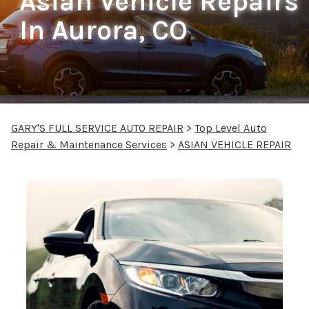
Asian Vehicle Repairs
In Aurora, CO
GARY'S FULL SERVICE AUTO REPAIR
>
Top Level Auto
Repair & Maintenance Services
>
ASIAN VEHICLE REPAIR