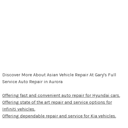
Discover More About Asian Vehicle Repair At Gary's Full
Service Auto Repair in Aurora
Offering fast and convenient auto repair for Hyundai cars.
Offering state of the art repair and service options for
Infiniti vehicles.
Offering dependable repair and service for Kia vehicles.