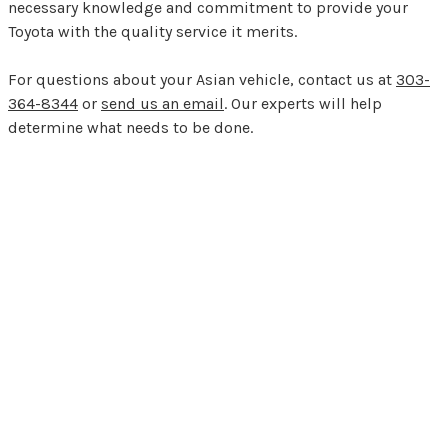
necessary knowledge and commitment to provide your
Toyota with the quality service it merits.
For questions about your Asian vehicle, contact us at
303-
364-8344
or
send us an email
. Our experts will help
determine what needs to be done.