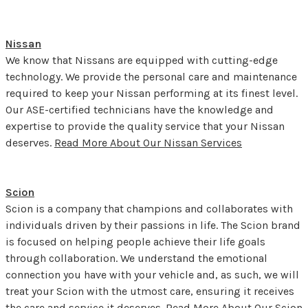
Nissan
We know that Nissans are equipped with cutting-edge
technology. We provide the personal care and maintenance
required to keep your Nissan performing at its finest level.
Our ASE-certified technicians have the knowledge and
expertise to provide the quality service that your Nissan
deserves.
Read More About Our Nissan Services
Scion
Scion is a company that champions and collaborates with
individuals driven by their passions in life. The Scion brand
is focused on helping people achieve their life goals
through collaboration. We understand the emotional
connection you have with your vehicle and, as such, we will
treat your Scion with the utmost care, ensuring it receives
the care and service it deserves.
Read More About Our Scion