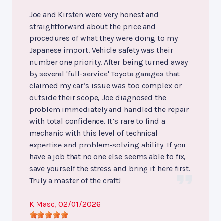
Joe and Kirsten were very honest and
straightforward about the price and
procedures of what they were doing to my
Japanese import. Vehicle safety was their
number one priority. After being turned away
by several 'full-service' Toyota garages that
claimed my car’s issue was too complex or
outside their scope, Joe diagnosed the
problem immediately and handled the repair
with total confidence. It’s rare to find a
mechanic with this level of technical
expertise and problem-solving ability. If you
have a job that no one else seems able to fix,
save yourself the stress and bring it here first.
Truly a master of the craft!
K Masc
, 02/01/2026