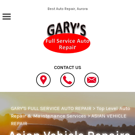
Skip to main content
Best Auto Repair, Aurora
CONTACT US
GARY'S FULL SERVICE AUTO REPAIR
>
Top Level Auto
Repair & Maintenance Services
>
ASIAN VEHICLE
REPAIR