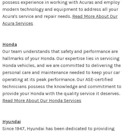
possess experience in working with Acuras and employ
modern technology and equipment to address all your
Acura's service and repair needs.
Read More About Our
Acura Services
Honda
Our team understands that safety and performance are
hallmarks of your Honda. Our expertise lies in servicing
Honda vehicles, and we are committed to delivering the
personal care and maintenance needed to keep your car
operating at its peak performance. Our ASE-certified
technicians possess the knowledge and commitment to
provide your Honda with the quality service it deserves.
Read More About Our Honda Services
Hyundai
Since 1947, Hyundai has been dedicated to providing