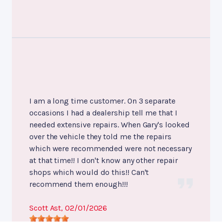
I am a long time customer. On 3 separate
occasions I had a dealership tell me that I
needed extensive repairs. When Gary's looked
over the vehicle they told me the repairs
which were recommended were not necessary
at that time!! I don't know any other repair
shops which would do this!! Can't
recommend them enough!!!
Scott Ast
, 02/01/2026