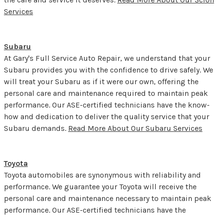
Services
Subaru
At Gary's Full Service Auto Repair, we understand that your
Subaru provides you with the confidence to drive safely. We
will treat your Subaru as if it were our own, offering the
personal care and maintenance required to maintain peak
performance. Our ASE-certified technicians have the know-
how and dedication to deliver the quality service that your
Subaru demands.
Read More About Our Subaru Services
Toyota
Toyota automobiles are synonymous with reliability and
performance. We guarantee your Toyota will receive the
personal care and maintenance necessary to maintain peak
performance. Our ASE-certified technicians have the