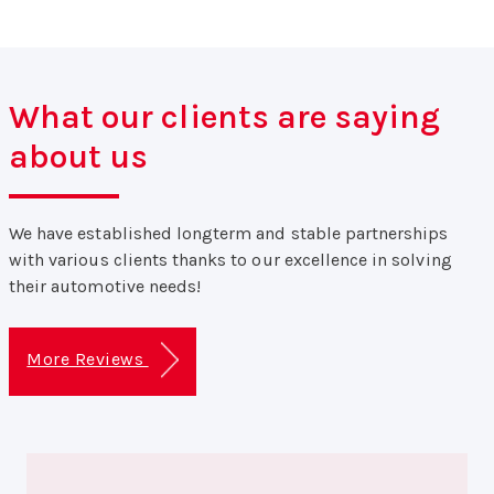
What our clients are saying
about us
We have established longterm and stable partnerships
with various clients thanks to our excellence in solving
their automotive needs!
More Reviews