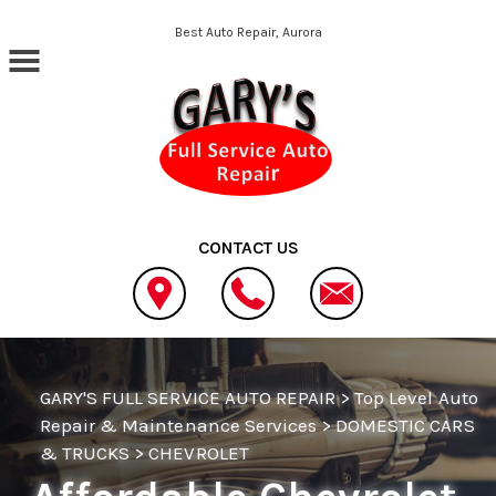
Skip to main content
Best Auto Repair, Aurora
CONTACT US
GARY'S FULL SERVICE AUTO REPAIR
>
Top Level Auto
Repair & Maintenance Services
>
DOMESTIC CARS
& TRUCKS
>
CHEVROLET