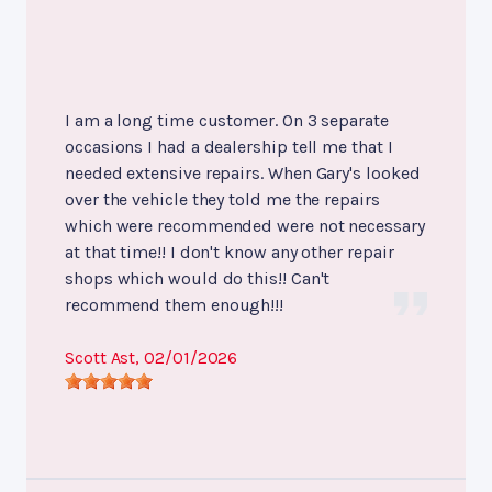
I am a long time customer. On 3 separate
occasions I had a dealership tell me that I
needed extensive repairs. When Gary's looked
over the vehicle they told me the repairs
which were recommended were not necessary
at that time!! I don't know any other repair
shops which would do this!! Can't
recommend them enough!!!
Scott Ast
, 02/01/2026