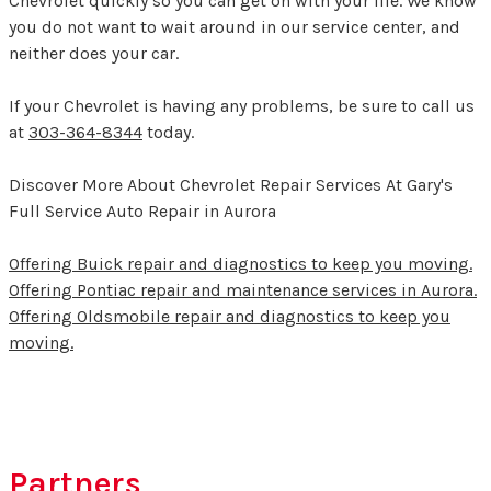
Chevrolet quickly so you can get on with your life. We know
you do not want to wait around in our service center, and
neither does your car.
If your Chevrolet is having any problems, be sure to call us
at
303-364-8344
today.
Discover More About Chevrolet Repair Services At Gary's
Full Service Auto Repair in Aurora
Offering Buick repair and diagnostics to keep you moving.
Offering Pontiac repair and maintenance services in Aurora.
Offering Oldsmobile repair and diagnostics to keep you
moving.
Partners