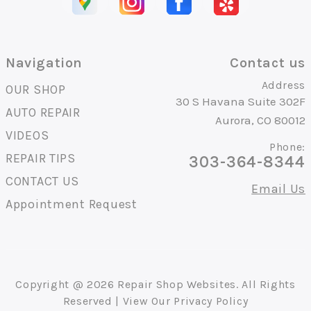
Navigation
Contact us
Address
OUR SHOP
30 S Havana Suite 302F
AUTO REPAIR
Aurora, CO 80012
VIDEOS
Phone:
REPAIR TIPS
303-364-8344
CONTACT US
Email Us
Appointment Request
Copyright @
2026
Repair Shop Websites
. All Rights
Reserved | View Our
Privacy Policy