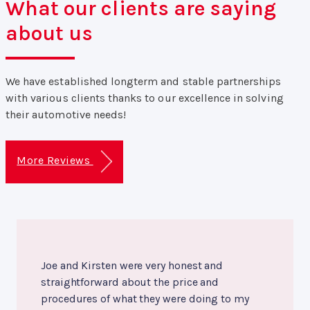
What our clients are saying
about us
We have established longterm and stable partnerships
with various clients thanks to our excellence in solving
their automotive needs!
More Reviews
Joe and Kirsten were very honest and
straightforward about the price and
procedures of what they were doing to my