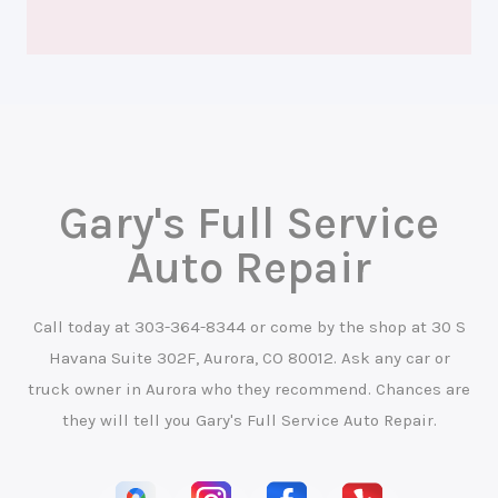
Gary's Full Service
Auto Repair
Call today at
303-364-8344
or come by the shop at 30 S
Havana Suite 302F, Aurora, CO 80012. Ask any car or
truck owner in Aurora who they recommend. Chances are
they will tell you Gary's Full Service Auto Repair.