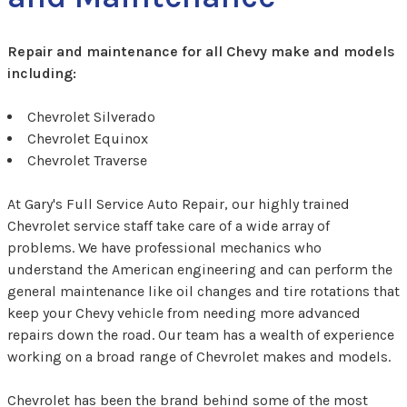
Repair and maintenance for all Chevy make and models
including:
Chevrolet Silverado
Chevrolet Equinox
Chevrolet Traverse
At Gary's Full Service Auto Repair, our highly trained
Chevrolet service staff take care of a wide array of
problems. We have professional mechanics who
understand the American engineering and can perform the
general maintenance like oil changes and tire rotations that
keep your Chevy vehicle from needing more advanced
repairs down the road. Our team has a wealth of experience
working on a broad range of Chevrolet makes and models.
Chevrolet has been the brand behind some of the most