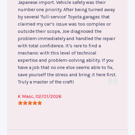
Japanese import. Vehicle safety was their
number one priority. After being turned away
by several 'full-service' Toyota garages that
claimed my car’s issue was too complex or
outside their scope, Joe diagnosed the
problem immediately and handled the repair
with total confidence. It’s rare to find a
mechanic with this level of technical
expertise and problem-solving ability. If you
have a job that no one else seems able to fix,
save yourself the stress and bring it here first.
Truly a master of the craft!
K Masc
, 02/01/2026