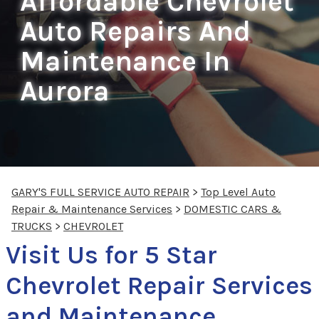
Affordable Chevrolet
Auto Repairs And
Maintenance In
Aurora
GARY'S FULL SERVICE AUTO REPAIR
>
Top Level Auto
Repair & Maintenance Services
>
DOMESTIC CARS &
TRUCKS
>
CHEVROLET
Visit Us for 5 Star
Chevrolet Repair Services
and Maintenance