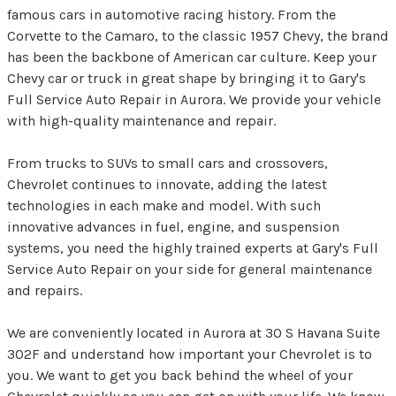
famous cars in automotive racing history. From the
Corvette to the Camaro, to the classic 1957 Chevy, the brand
has been the backbone of American car culture. Keep your
Chevy car or truck in great shape by bringing it to Gary's
Full Service Auto Repair in Aurora. We provide your vehicle
with high-quality maintenance and repair.
From trucks to SUVs to small cars and crossovers,
Chevrolet continues to innovate, adding the latest
technologies in each make and model. With such
innovative advances in fuel, engine, and suspension
systems, you need the highly trained experts at Gary's Full
Service Auto Repair on your side for general maintenance
and repairs.
We are conveniently located in Aurora at 30 S Havana Suite
302F and understand how important your Chevrolet is to
you. We want to get you back behind the wheel of your