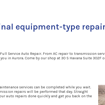
inal equipment-type repair
 Full Service Auto Repair. From AC repair to transmission servic
ar you in Aurora. Come by our shop at 30 S Havana Suite 302F 
aintenance services can be completed while you wait.
mission repairs will be performed that day. Straight
our auto repairs done quickly and get you back on the