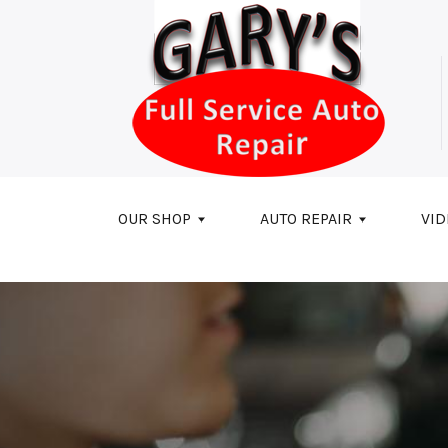
Skip to main content
OUR SHOP
AUTO REPAIR
VID