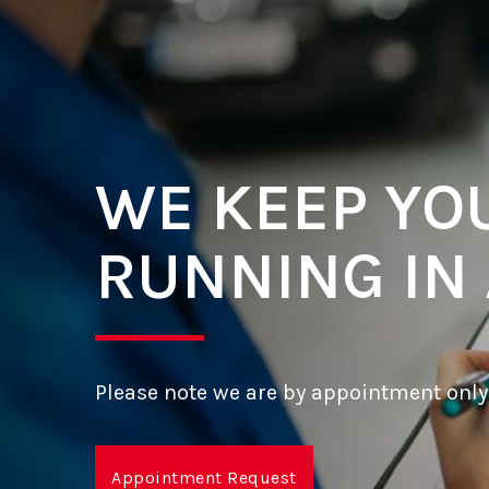
WE KEEP YO
RUNNING IN
Please note we are by appointment only
Appointment Request