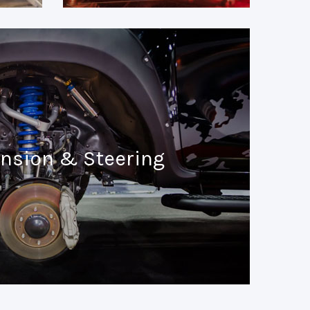
nsion & Steering