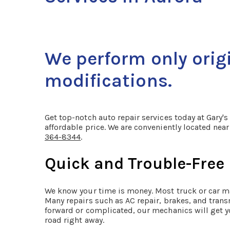
We perform only orig
modifications.
Get top-notch auto repair services today at Gary's
affordable price. We are conveniently located ne
364-8344
.
Quick and Trouble-Free
We know your time is money. Most truck or car m
Many repairs such as AC repair, brakes, and trans
forward or complicated, our mechanics will get y
road right away.