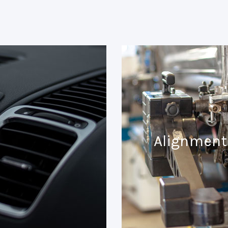
Alignment