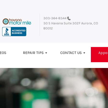
303-364-8344
30 S Havana Suite 302F
Aurora, CO
80012
EOS
REPAIR TIPS
CONTACT US
Appo