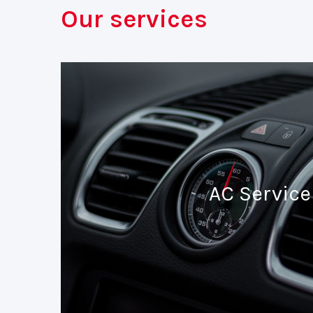
Our services
AC Service