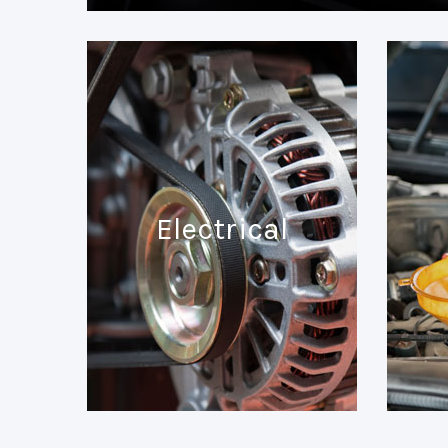
Electrical