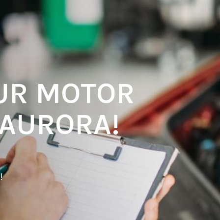
UR MOTOR
 AURORA!
!