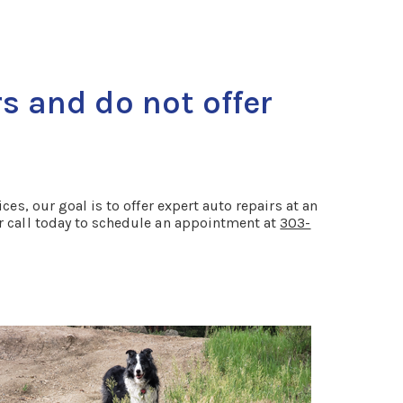
s and do not offer
es, our goal is to offer expert auto repairs at an
or call today to schedule an appointment at
303-