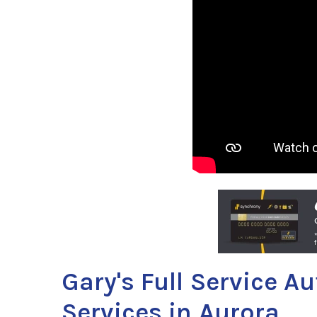
Gary's Full Service A
Services in Aurora