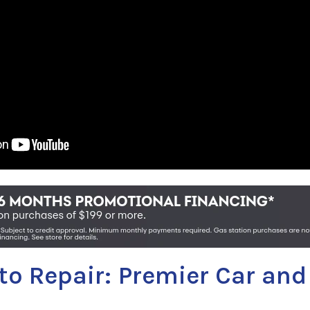
uto Repair: Premier Car and