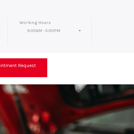
Working Hours
9:00AM - 5:00PM
Follow Us
intment Request