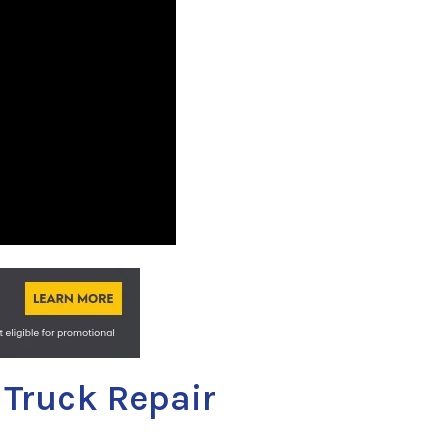
 Truck Repair