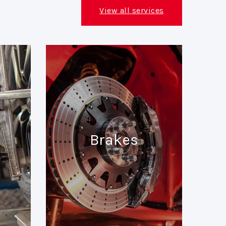
View all services
Brakes