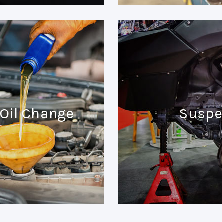
Oil Change
Suspe